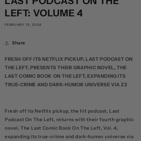
LAST PODCAST ON THE
LEFT: VOLUME 4
FEBRUARY 13, 2026
Share
FRESH OFF ITS NETFLIX PICKUP, LAST PODCAST ON
THE LEFT, PRESENTS THEIR GRAPHIC NOVEL, THE
LAST COMIC BOOK ON THE LEFT, EXPANDING ITS
TRUE-CRIME AND DARK-HUMOR UNIVERSE VIA Z2
Fresh off its
Netflix
pickup, the hit podcast,
Last
Podcast On The Left
, returns with their fourth graphic
novel,
The
Last Comic Book On The Left, Vol. 4
,
expanding its true-crime and dark-humor universe via