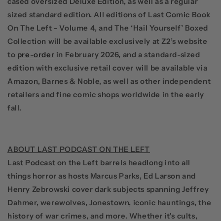
cased oversized Deluxe Edition, as well as a regular
sized standard edition. All editions of
Last Comic Book
On The Left - Volume 4
, and
The ‘Hail Yourself’ Boxed
Collection
will be available exclusively at Z2’s
website
to
pre-order
in February 2026, and a standard-sized
edition with exclusive retail cover will be available via
Amazon, Barnes & Noble, as well as other independent
retailers and fine comic shops worldwide in the early
fall.
ABOUT LAST PODCAST ON THE LEFT
Last Podcast on the Left
barrels headlong into all
things horror as hosts
Marcus Parks, Ed Larson
and
Henry Zebrowski
cover dark subjects spanning Jeffrey
Dahmer, werewolves, Jonestown, iconic hauntings, the
history of war crimes, and more. Whether it's cults,