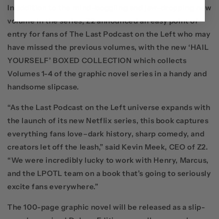
In addition to the mind-boggling and jaw-dropping new
volume in the series, Z2 announced an easy point of
entry for fans of The Last Podcast on the Left who may
have missed the previous volumes, with the new
‘HAIL
YOURSELF’ BOXED COLLECTION
which collects
Volumes 1-4 of the graphic novel series in a handy and
handsome slipcase
.
“As the
Last Podcast on the Left
universe expands with
the launch of its new
Netflix
series, this book captures
everything fans love–dark history, sharp comedy, and
creators let off the leash,” said
Kevin Meek, CEO of Z2
.
“We were incredibly lucky to work with Henry, Marcus,
and the LPOTL team on a book that’s going to seriously
excite fans everywhere.”
The 100-page graphic novel will be released as a slip-