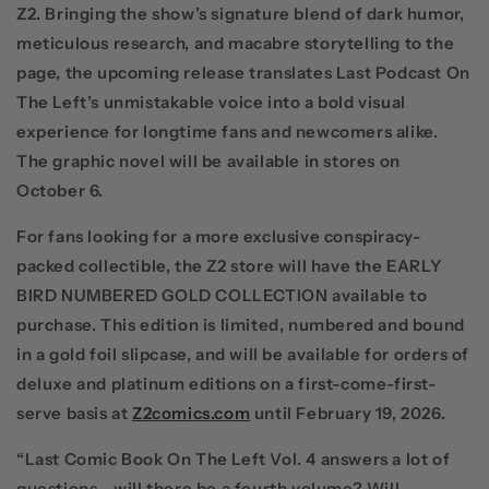
Z2
.
Bringing the show’s signature blend of dark humor,
meticulous research, and macabre storytelling to the
page, the upcoming release translates
Last Podcast On
The Left
’s unmistakable voice into a bold visual
experience for longtime fans and newcomers alike.
The graphic novel will be available in stores on
October 6.
For fans looking for a more exclusive conspiracy-
packed collectible, the
Z2
store will have the
EARLY
BIRD NUMBERED GOLD COLLECTION
available to
purchase. This edition is limited, numbered and bound
in a gold foil slipcase, and will be available for orders of
deluxe and platinum editions on a first-come-first-
serve basis at
Z2comics.com
until February 19, 2026.
“Last Comic Book On The Left Vol. 4 answers a lot of
questions - will there be a fourth volume? Will