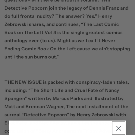
Detective Popcorn join the legacy of Dennis Franz and
do full frontal nudity? The answer? Yes.”
Henry
Zebrowski
shares, and continues, “The Last Comic
Book on The Left Vol 4 is the single greatest comics
anthology ever (to us). Might as well call it Never
Ending Comic Book On the Left cause we ain’t stopping
until the sun burns out.”
THE NEW ISSUE
is packed with conspiracy-laden tales,
including:
“The Short Life and Cruel Fate of Nancy
Spungen”
written by
Marcus Parks
and illustrated by
Matt
and
Brennan Wagner,
The next Installment of the
surreal
“Detective Popcorn”
by
Henry Zebrowski
with
Eliot Rahal
and
Mac Ellerby
, as well as the shocking
conclusion of “
Betty Andreasson’s Trippy Adventure
”