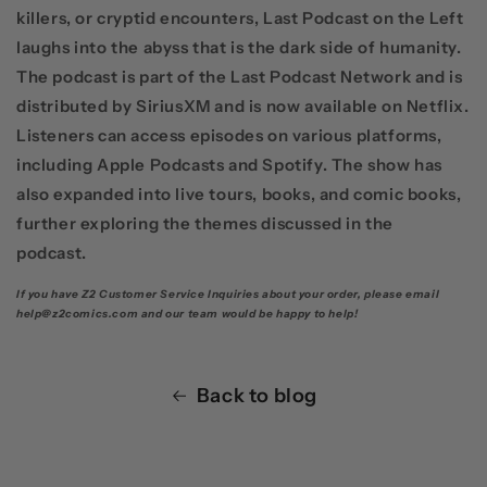
killers, or cryptid encounters,
Last Podcast on the Left
laughs into the abyss that is the dark side of humanity.
The podcast is part of the
Last Podcast Network
and is
distributed by
SiriusXM
and is now available on
Netflix
.
Listeners can access episodes on various platforms,
including
Apple Podcasts
and
Spotify
. The show has
also expanded into live tours, books, and comic books,
further exploring the themes discussed in the
podcast.
If you have Z2 Customer Service Inquiries about your order, please email
help@z2comics.com and our team would be happy to help!
Back to blog