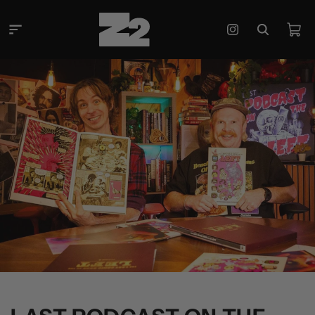
Skip to
content
Cart
Instagram