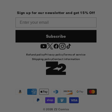
Sign up for our newsletter and get 15% Off
Email
Subscribe
YouTube
Twitter
Facebook
Instagram
TikTok
Refund policy
Privacy policy
Terms of service
Shipping policy
Contact information
Payment
methods
© 2026
Z2 Comics