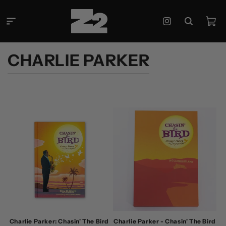
Skip to
content
Cart
Instagram
C
CHARLIE PARKER
O
L
L
E
C
T
I
O
N
:
Charlie Parker: Chasin' The Bird
Charlie Parker - Chasin' The Bird