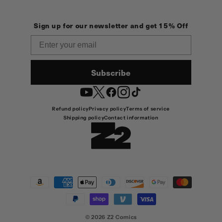
Sign up for our newsletter and get 15% Off
Email
Subscribe
YouTube
Twitter
Facebook
Instagram
TikTok
Refund policy
Privacy policy
Terms of service
Shipping policy
Contact information
Payment
methods
© 2026
Z2 Comics