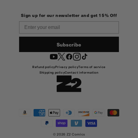
Sign up for our newsletter and get 15% Off
Email
Subscribe
YouTube
Twitter
Facebook
Instagram
TikTok
Refund policy
Privacy policy
Terms of service
Shipping policy
Contact information
Payment
methods
© 2026
Z2 Comics