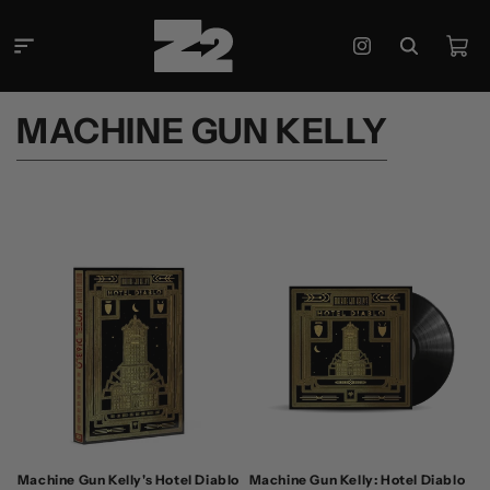
Skip to
content
Cart
Instagram
C
MACHINE GUN KELLY
O
L
L
E
C
T
I
O
N
:
Machine Gun Kelly's Hotel Diablo
Machine Gun Kelly: Hotel Diablo