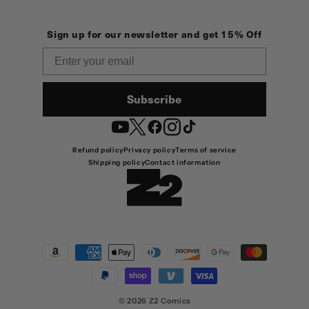
Sign up for our newsletter and get 15% Off
Email
Subscribe
YouTube
Twitter
Facebook
Instagram
TikTok
Refund policy
Privacy policy
Terms of service
Shipping policy
Contact information
Payment
methods
© 2026
Z2 Comics