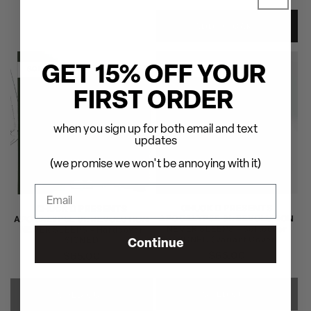
price
price
ADD TO CART
GET 15% OFF YOUR
SOLD OUT
SOLD OUT
FIRST ORDER
when you sign up for both email and text
updates
(we promise we won't be annoying with it)
CHUCK D PRESENTS
CHUCK D PRESENTS
APOCALYPSE 91: REVOLUTION
APOCALYPSE 91: REVOLUTION
NEVER SLEEPS - Softcover
NEVER SLEEPS - Hardcover
SIGNED (Variant Cover)
SIGNED
Continue
Regular
$65.00
Regular
$65.00
price
price
SOLD OUT
SOLD OUT