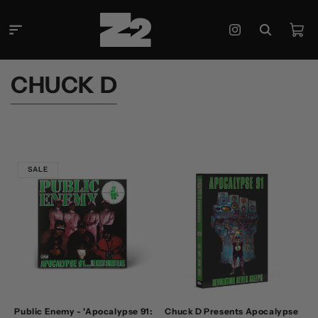
Skip to
content
Cart
Instagram
C
CHUCK D
O
L
L
E
SALE
C
T
I
O
N
:
Public Enemy - 'Apocalypse 91:
Chuck D Presents Apocalypse