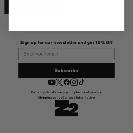
ADD TO CART
Sign up for our newsletter and get 15% Off
Email
Subscribe
YouTube
Twitter
Facebook
Instagram
TikTok
Refund policy
Privacy policy
Terms of service
Shipping policy
Contact information