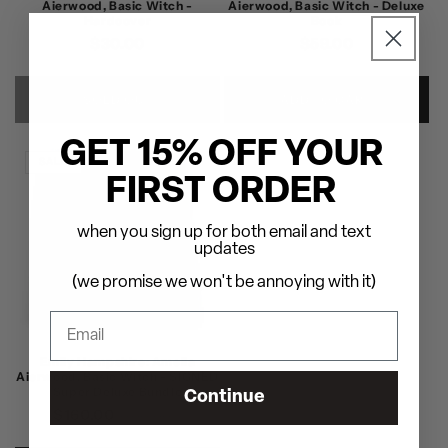
Aierwood, Basic Witch -
Aierwood, Basic Witch - Deluxe
Hardcover
Book
Regular
$30.00
Regular
$59.00
price
price
SOLD OUT
ADD TO CART
GET 15% OFF YOUR
SALE
FIRST ORDER
when you sign up for both email and text
updates
(we promise we won't be annoying with it)
Emily Hampshire: Amelia
Aierwood, Basic Witch - SIGNED
Super Deluxe Bundle
Continue
$160.00
Regular
Sale
$200.00
price
price