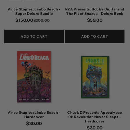
n
Vince Staples: Limbo Beach -
RZA Presents: Bobby Digital and
Super Deluxe Bundle
The Pit of Snakes - Deluxe Book
:
$150.00
Regular
Sale
Regular
$59.00
$200.00
price
price
price
ADD TO CART
ADD TO CART
Vince Staples: Limbo Beach -
Chuck D Presents Apocalypse
Hardcover
91: Revolution Never Sleeps -
Hardcover
Regular
$30.00
Regular
$30.00
price