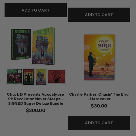
price
ADD TO CART
ADD TO CART
Chuck D Presents Apocalypse
Charlie Parker: Chasin' The Bird
91: Revolution Never Sleeps -
- Hardcover
SIGNED Super Deluxe Bundle
Regular
$30.00
Regular
$200.00
price
price
ADD TO CART