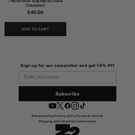
- Hardcover (Signed by Dave
Chisholm)
Regular
$40.00
price
ADD TO CART
Sign up for our newsletter and get 15% Off
Email
Subscribe
YouTube
Twitter
Facebook
Instagram
TikTok
Refund policy
Privacy policy
Terms of service
Shipping policy
Contact information