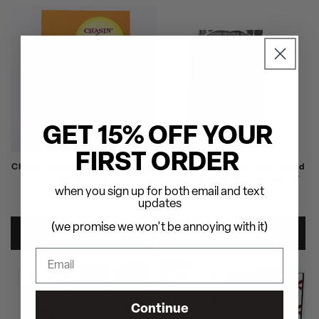
GET 15% OFF YOUR
FIRST ORDER
Charlie Parker - Chasin' The Bird
RZA Presents: Bobby Digital and
Deluxe Edition
The Pit of Snakes - Hardcover
when you sign up for both email and text
Regular
$100.00
Regular
$40.00
updates
price
price
(we promise we won't be annoying with it)
ADD TO CART
ADD TO CART
SOLD OUT
SOLD OUT
Continue