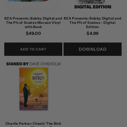
RZA Presents: Bobby Digital and
RZA Presents: Bobby Digital and
The Pit of Snakes Maroon Vinyl
The Pit of Snakes - Digital
with Book
Edition
Regular
$49.00
Regular
$4.99
price
price
DOWNLOAD
ADD TO CART
Charlie Parker: Chasin' The Bird