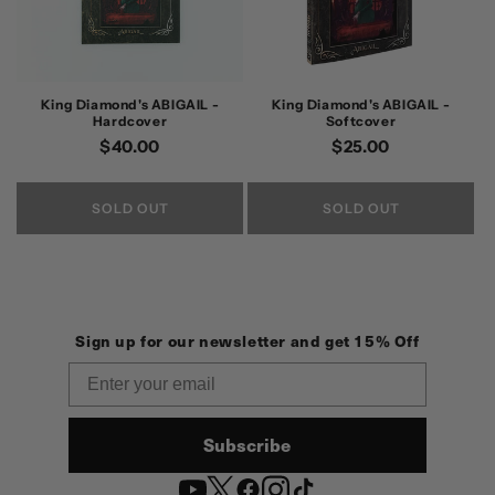
King Diamond's ABIGAIL -
King Diamond's ABIGAIL -
Hardcover
Softcover
Regular
$40.00
Regular
$25.00
price
price
SOLD OUT
SOLD OUT
Sign up for our newsletter and get 15% Off
Email
Subscribe