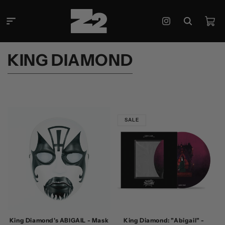
Skip to
content
Cart
Instagram
C
KING DIAMOND
O
L
L
E
SALE
C
T
I
O
N
:
King Diamond's ABIGAIL - Mask
King Diamond: "Abigail" -