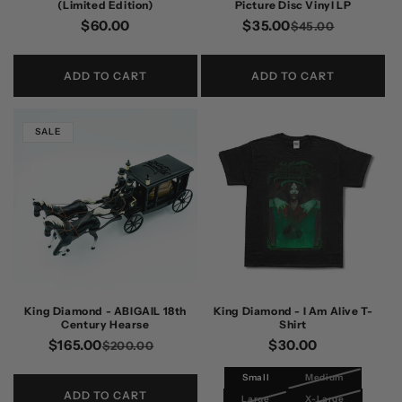
(Limited Edition)
Picture Disc Vinyl LP
Regular
$60.00
$35.00
Regular
Sale
$45.00
price
price
price
ADD TO CART
ADD TO CART
SALE
King Diamond - ABIGAIL 18th
King Diamond - I Am Alive T-
Century Hearse
Shirt
$165.00
Regular
Sale
Regular
$30.00
$200.00
price
price
price
Small
Medium
ADD TO CART
Large
X-Large