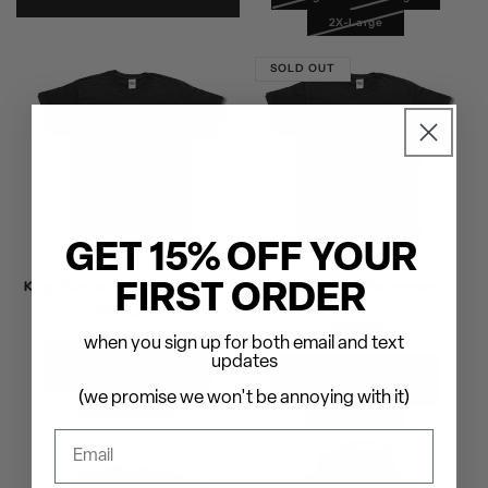
2X-Large
SOLD OUT
GET 15% OFF YOUR
King Diamond - Abigail T-Shirt
King Diamond - Horsemen T-
FIRST ORDER
Shirt
Regular
$30.00
Regular
$30.00
price
when you sign up for both email and text
price
Small
Medium
updates
Small
Medium
Large
X-Large
Large
X-Large
(we promise we won't be annoying with it)
2X-Large
2X-Large