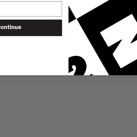
ontinue