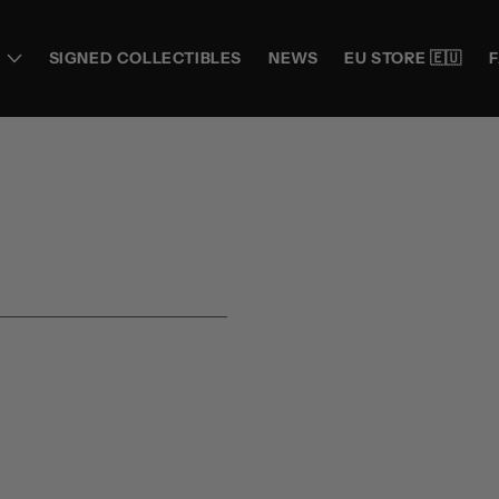
SIGNED COLLECTIBLES
NEWS
EU STORE 🇪🇺