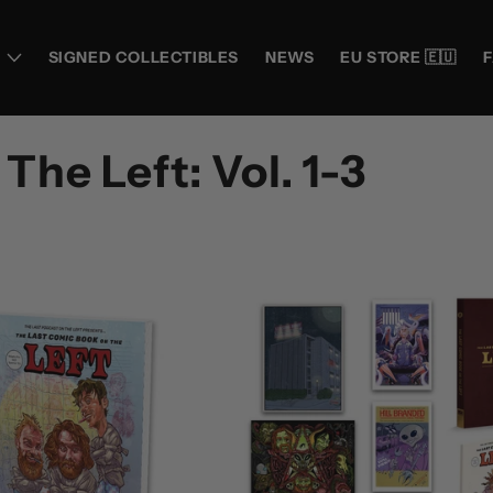
SIGNED COLLECTIBLES
NEWS
EU STORE 🇪🇺
he Left: Vol. 1-3