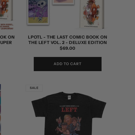
OOK ON
LPOTL - THE LAST COMIC BOOK ON
SUPER
THE LEFT VOL. 2 - DELUXE EDITION
REGULAR
$69.00
PRICE
ADD TO CART
SALE