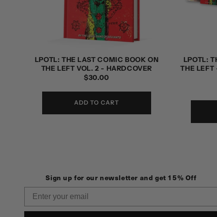
LPOTL: THE LAST COMIC BOOK ON
LPOTL: 
THE LEFT VOL. 2 - HARDCOVER
THE LEFT 
REGULAR
$30.00
PRICE
ADD TO CART
Sign up for our newsletter and get 15% Off
Email