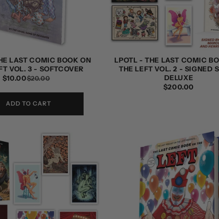
THE LAST COMIC BOOK ON
LPOTL - THE LAST COMIC B
FT VOL. 3 - SOFTCOVER
THE LEFT VOL. 2 - SIGNED 
DELUXE
$10.00
REGULAR
SALE
$20.00
REGULAR
$200.00
PRICE
PRICE
PRICE
ADD TO CART