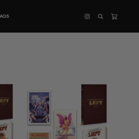
Cart
FAQS
Instagram