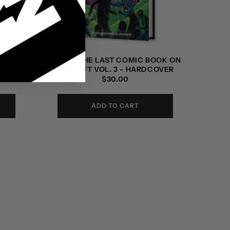
OOK ON
LPOTL: THE LAST COMIC BOOK ON
DITION
THE LEFT VOL. 3 - HARDCOVER
REGULAR
$30.00
PRICE
ADD TO CART