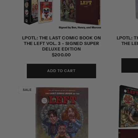
t
i
o
LPOTL: THE LAST COMIC BOOK ON
LPOTL: 
THE LEFT VOL. 3 - SIGNED SUPER
THE LE
n
DELUXE EDITION
REGULAR
$200.00
PRICE
:
ADD TO CART
SALE