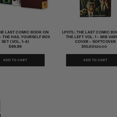
THE LAST COMIC BOOK ON
LPOTL: THE LAST COMIC B
- THE HAIL YOURSELF BOX
THE LEFT VOL. 1 - MIB VAR
SET (VOL. 1-4)
COVER - SOFTCOVER
REGULAR
$99.99
$10.00
RE
SAL
$20.00
PRICE
PRI
PRI
ADD TO CART
ADD TO CART