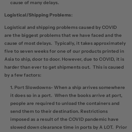
cause of many delays.
Logistical/Shipping Problems
:
Logistical and shipping problems caused by COVID
are the biggest problems that we have faced and the
cause of most delays. Typically, it takes approximately
five to seven weeks for one of our products printed in
Asia to ship, door to door. However, due to COVID, it is
harder than ever to get shipments out. This is caused
by a few factors:
Port Slowdowns- When a ship arrives somewhere
it does so in a port. When the books arrive at port,
people are required to unload the containers and
send them to their destination. Restrictions
imposed as a result of the COVID pandemic have
slowed down clearance time in ports by A LOT. Prior