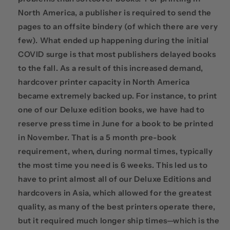
North America, a publisher is required to send the
pages to an offsite bindery (of which there are very
few). What ended up happening during the initial
COVID surge is that most publishers delayed books
to the fall. As a result of this increased demand,
hardcover printer capacity in North America
became extremely backed up. For instance, to print
one of our Deluxe edition books, we have had to
reserve press time in June for a book to be printed
in November. That is a 5 month pre-book
requirement, when, during normal times, typically
the most time you need is 6 weeks. This led us to
have to print almost all of our Deluxe Editions and
hardcovers in Asia, which allowed for the greatest
quality, as many of the best printers operate there,
but it required much longer ship times—which is the