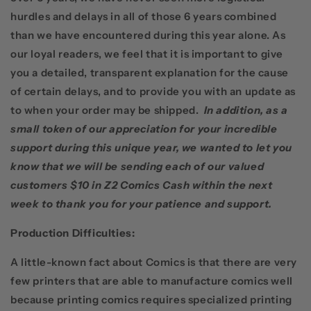
hurdles and delays in all of those 6 years combined
than we have encountered during this year alone. As
our loyal readers, we feel that it is important to give
you a detailed, transparent explanation for the cause
of certain delays, and to provide you with an update as
to when your order may be shipped.
In addition, as a
small token of our appreciation for your incredible
support during this unique year, we wanted to let you
know that we will be sending each of our valued
customers $10 in Z2 Comics Cash within the next
week to thank you for your patience and support.
Production Difficulties
:
A little-known fact about Comics is that there are very
few printers that are able to manufacture comics well
because printing comics requires specialized printing