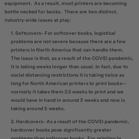
equipment. As a result, most printers are becoming
bottle necked for books. There are two distinct,
industry-wide issues at play:
Softcovers- For softcover books, logistical
problems are not severe because there are a few
printers in North America that can handle them.
The issue is that, as a result of the COVID pandemic,
it is taking weeks longer than usual. In fact, due to
social distancing restrictions it is taking twice as
long for North American printers to print books--
normally it takes them 2.5 weeks to print and we
would have in hand in around 3 weeks and now is
taking around 5 weeks.
Hardcovers- As a result of the COVID pandemic,
hardcover books pose significantly greater
problems than softcover books. For printing in