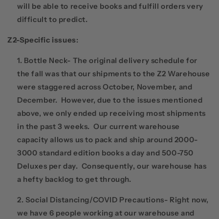
will be able to receive books and fulfill orders very
difficult to predict.
Z2-Specific issues
:
Bottle Neck- The original delivery schedule for
the fall was that our shipments to the Z2 Warehouse
were staggered across October, November, and
December. However, due to the issues mentioned
above, we only ended up receiving most shipments
in the past 3 weeks. Our current warehouse
capacity allows us to pack and ship around 2000-
3000 standard edition books a day and 500-750
Deluxes per day. Consequently, our warehouse has
a hefty backlog to get through.
Social Distancing/COVID Precautions- Right now,
we have 6 people working at our warehouse and