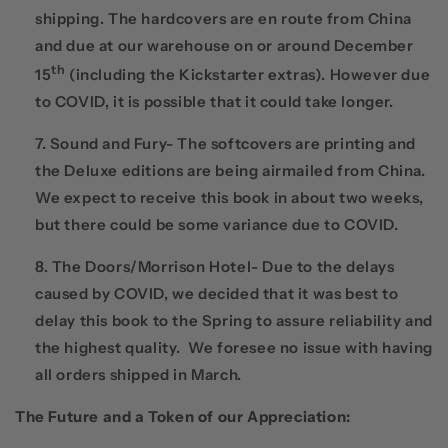
shipping. The hardcovers are en route from China
and due at our warehouse on or around December
th
15
(including the Kickstarter extras). However due
to COVID, it is possible that it could take longer.
Sound and Fury- The softcovers are printing and
the Deluxe editions are being airmailed from China.
We expect to receive this book in about two weeks,
but there could be some variance due to COVID.
The Doors/Morrison Hotel- Due to the delays
caused by COVID, we decided that it was best to
delay this book to the Spring to assure reliability and
the highest quality. We foresee no issue with having
all orders shipped in March.
The Future and a Token of our Appreciation
: