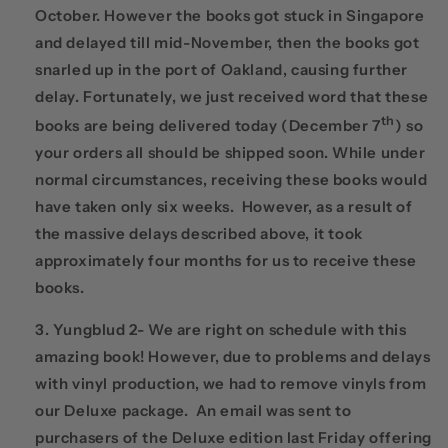
October. However the books got stuck in Singapore
and delayed till mid-November, then the books got
snarled up in the port of Oakland, causing further
delay. Fortunately, we just received word that these
th
books are being delivered today (December 7
) so
your orders all should be shipped soon. While under
normal circumstances, receiving these books would
have taken only six weeks. However, as a result of
the massive delays described above, it took
approximately four months for us to receive these
books.
Yungblud 2- We are right on schedule with this
amazing book! However, due to problems and delays
with vinyl production, we had to remove vinyls from
our Deluxe package. An email was sent to
purchasers of the Deluxe edition last Friday offering