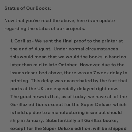
Status of Our Books
:
Now that you’ve read the above, here is an update
regarding the status of our projects.
Gorillaz- We sent the final proof to the printer at
the end of August. Under normal circumstances,
this would mean that we would the books in hand no
later than mid to late October. However, due to the
issues described above, there was an 7 week delay in
printing. This delay was exacerbated by the fact that
ports at the UK are especially delayed right now.
The good news is that, as of today, we have all of the
Gorillaz editions except for the Super Deluxe which
is held up due to a manufacturing issue but should
ship in January.
Substantially all Gorillaz books,
except for the Super Deluxe edition, will be shipped