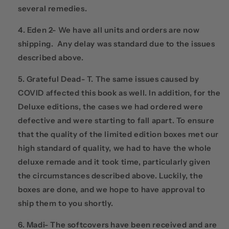
several remedies.
Eden 2- We have all units and orders are now
shipping. Any delay was standard due to the issues
described above.
Grateful Dead- T. The same issues caused by
COVID affected this book as well. In addition, for the
Deluxe editions, the cases we had ordered were
defective and were starting to fall apart. To ensure
that the quality of the limited edition boxes met our
high standard of quality, we had to have the whole
deluxe remade and it took time, particularly given
the circumstances described above. Luckily, the
boxes are done, and we hope to have approval to
ship them to you shortly.
Madi- The softcovers have been received and are