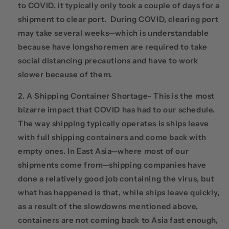
to COVID, it typically only took a couple of days for a
shipment to clear port. During COVID, clearing port
may take several weeks—which is understandable
because have longshoremen are required to take
social distancing precautions and have to work
slower because of them.
A Shipping Container Shortage- This is the most
bizarre impact that COVID has had to our schedule.
The way shipping typically operates is ships leave
with full shipping containers and come back with
empty ones. In East Asia—where most of our
shipments come from—shipping companies have
done a relatively good job containing the virus, but
what has happened is that, while ships leave quickly,
as a result of the slowdowns mentioned above,
containers are not coming back to Asia fast enough,