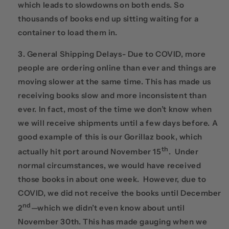
which leads to slowdowns on both ends. So
thousands of books end up sitting waiting for a
container to load them in.
General Shipping Delays- Due to COVID, more
people are ordering online than ever and things are
moving slower at the same time. This has made us
receiving books slow and more inconsistent than
ever. In fact, most of the time we don’t know when
we will receive shipments until a few days before. A
good example of this is our Gorillaz book, which
th
actually hit port around November 15
. Under
normal circumstances, we would have received
those books in about one week. However, due to
COVID, we did not receive the books until December
nd
2
—which we didn’t even know about until
November 30th. This has made gauging when we