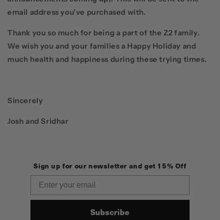
email address you've purchased with.
Thank you so much for being a part of the Z2 family.
We wish you and your families a Happy Holiday and
much health and happiness during these trying times.
Sincerely
Josh and Sridhar
Sign up for our newsletter and get 15% Off
Email
Subscribe