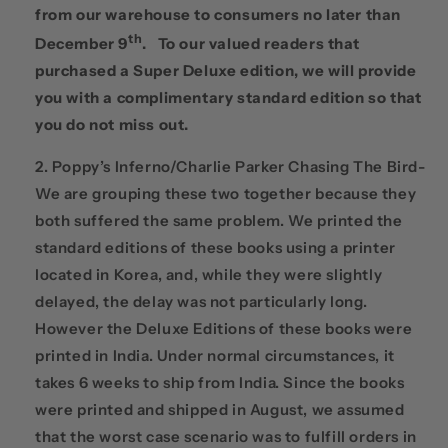
from our warehouse to consumers no later than
th
December 9
. To our valued readers that
purchased a Super Deluxe edition, we will provide
you with a complimentary standard edition so that
you do not miss out.
Poppy’s Inferno/Charlie Parker Chasing The Bird-
We are grouping these two together because they
both suffered the same problem. We printed the
standard editions of these books using a printer
located in Korea, and, while they were slightly
delayed, the delay was not particularly long.
However the Deluxe Editions of these books were
printed in India. Under normal circumstances, it
takes 6 weeks to ship from India. Since the books
were printed and shipped in August, we assumed
that the worst case scenario was to fulfill orders in