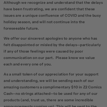
Although we recognize and understand that the delays
have been frustrating, we are confident that these
issues are a unique confluence of COVID and the busy
holiday season, and will not continue into the
foreseeable future.
We offer our sincerest apologies to anyone who has
felt disappointed or misled by the delays—particularly
if any of those feelings were caused by poor
communication on our part. Please know we value
each and every one of you.
As a small token of our appreciation for your support
and understanding, we will be sending each of our
amazing customers a complimentary $10 in Z2 Comics
Cash—no strings attached—to be used for any of our
products (and, trust us, there are some incredible
announcements coming up). This will be sent to the