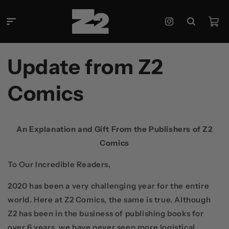
Skip to
content
Cart
Instagram
Update from Z2
Comics
An Explanation and Gift From the Publishers of Z2
Comics
To Our Incredible Readers,
2020 has been a very challenging year for the entire
world. Here at Z2 Comics, the same is true. Although
Z2 has been in the business of publishing books for
over 6 years, we have never seen more logistical