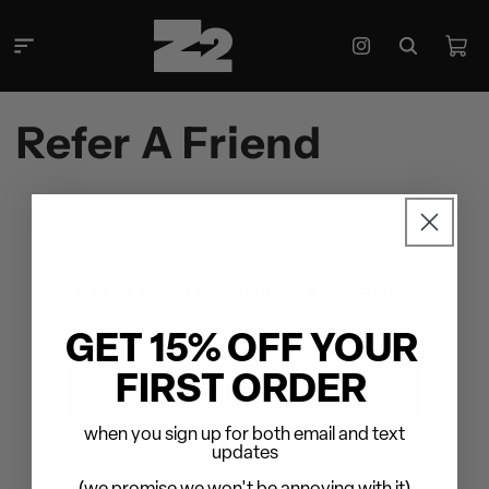
Skip to
content
Cart
Instagram
Refer A Friend
Sign up for our newsletter and get 15% Off
Email
GET 15% OFF YOUR
FIRST ORDER
Subscribe
when you sign up for both email and text
YouTube
Twitter
Facebook
Instagram
TikTok
updates
Refund policy
Privacy policy
Terms of service