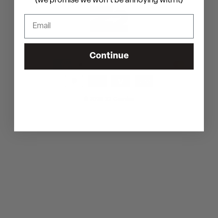
(we promise we won't be annoying with it)
Shipping policy
Contact information
Continue
Payment
methods
© 2026
Z2 Comics