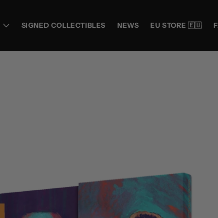
SIGNED COLLECTIBLES
NEWS
EU STORE 🇪🇺