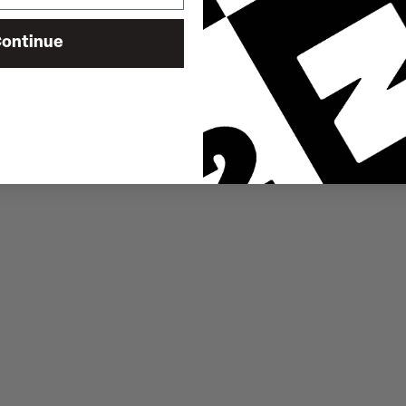
ontinue