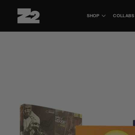
Skip to
content
SHOP
COLLABS
Skip to
product
information