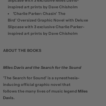
Slipcase with 3 exclusive Miles Davis-
inspired art prints by Dave Chisholm
'Charlie Parker: Chasin' The
Bird'
Oversized Graphic Novel with Deluxe
Slipcase with 3 exclusive Charlie Parker-
inspired art prints by Dave Chisholm
ABOUT THE BOOKS
Miles Davis and the Search for the Sound
'The Search for Sound' is a synesthesia-
inducing official graphic novel that
follows
the many lives of music legend
Miles
Davis.