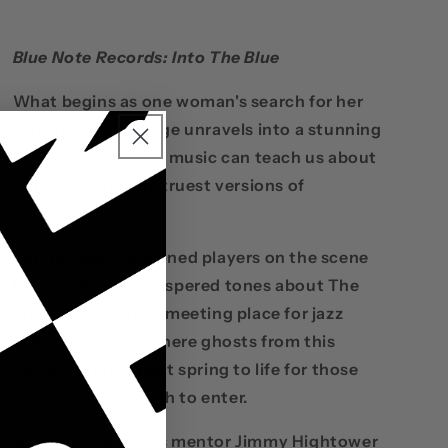
Blue Note Records: Into The Blue
What begins as one woman's search for her
own artistic courage unravels into a stunning
look into what jazz music can teach us about
our search for the truest versions of
ourselves.
For decades, seasoned players on the scene
have spoken in whispered tones about The
Blue: a mysterious meeting place for jazz
history - a place where ghosts from this
music's storied past spring to life for those
courageous enough to enter.
When Jessie Choi's mentor Jimmy Hightower