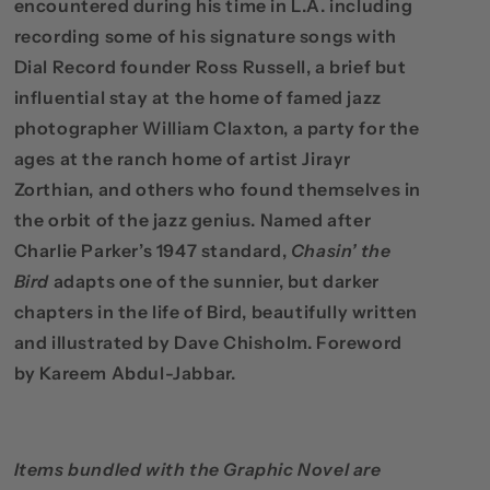
encountered during his time in L.A. including
recording some of his signature songs with
Dial Record founder Ross Russell, a brief but
influential stay at the home of famed jazz
photographer William Claxton, a party for the
ages at the ranch home of artist Jirayr
Zorthian, and others who found themselves in
the orbit of the jazz genius. Named after
Charlie Parker’s 1947 standard,
Chasin’ the
Bird
adapts one of the sunnier, but darker
chapters in the life of Bird, beautifully written
and illustrated by Dave Chisholm. Foreword
by Kareem Abdul-Jabbar.
Items bundled with the Graphic Novel are