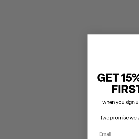
GET 15
FIRS
when you sign up
(we promise we w