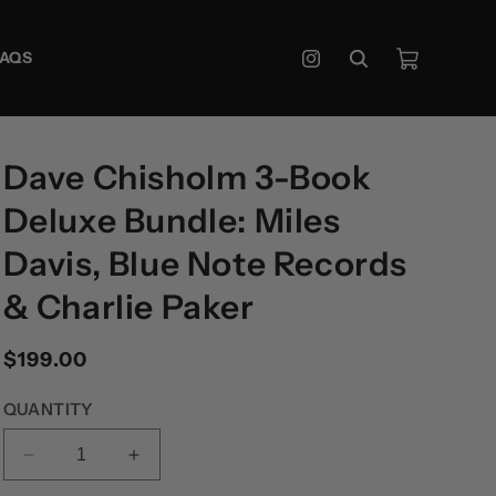
Cart
FAQS
Instagram
Dave Chisholm 3-Book
Deluxe Bundle: Miles
Davis, Blue Note Records
& Charlie Paker
Regular
$199.00
price
QUANTITY
DECREASE
INCREASE
QUANTITY
QUANTITY