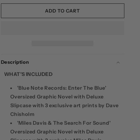
FOR
FOR
DAVE
DAVE
ADD TO CART
CHISHOLM
CHISHOLM
3-
3-
BOOK
BOOK
DELUXE
DELUXE
BUNDLE:
BUNDLE:
MILES
MILES
DAVIS,
DAVIS,
Description
BLUE
BLUE
NOTE
NOTE
WHAT'S INCLUDED
RECORDS
RECORDS
&AMP;
&AMP;
'Blue Note Records: Enter The Blue'
CHARLIE
CHARLIE
PAKER
PAKER
Oversized Graphic Novel with Deluxe
Slipcase with 3 exclusive art prints by Dave
Chisholm
'Miles Davis & The Search For Sound'
Oversized Graphic Novel with Deluxe