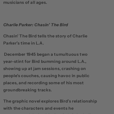
musicians of all ages.
Charlie Parker: Chasin’ The Bird
Chasin' The Bird tells the story of Charlie
Parker’s time in L.A.
December 1945 began a tumultuous two
year-stint for Bird bumming around L.A.,
showing up at jam sessions, crashing on
people’s couches, causing havoc in public
places, and recording some of his most
groundbreaking tracks.
The graphic novel explores Bird’s relationship
with the characters and events he