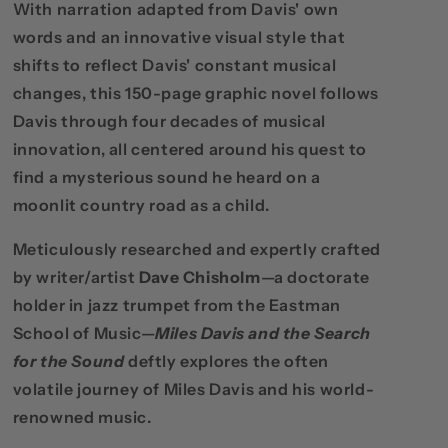
With narration adapted from Davis' own
words and an innovative visual style that
shifts to reflect Davis' constant musical
changes, this 150-page graphic novel follows
Davis through four decades of musical
innovation, all centered around his quest to
find a mysterious sound he heard on a
moonlit country road as a child.
Meticulously researched and expertly crafted
by writer/artist
Dave Chisholm
—
a doctorate
holder in jazz trumpet
from the Eastman
School of Music—
Miles Davis and the Search
for the Sound
deftly explores the often
volatile journey of Miles Davis and his world-
renowned music.