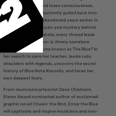
collapses at a gig and loses consciousness,
she finds herself reluctantly pulled back into
the jazz scene she abandoned years earlier. In
investigating the music and mystery behind
Jimmy's comatose state, every thread leads
to the same question: is Jimmy somehow
trapped in this enigma known as The Blue? In
her search to save her teacher, Jessie rubs
shoulders with legends, uncovers the secret
history of Blue Note Records, and faces her
own deepest fears.
From musician/cartoonist Dave Chisholm,
Eisner Award nominated author of acclaimed
graphic novel Chasin’ the Bird, Enter the Blue
will captivate and inspire musicians and non-