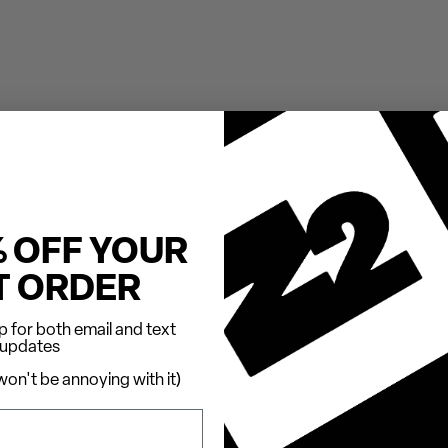
% OFF YOUR
T ORDER
 for both email and text
updates
on't be annoying with it)