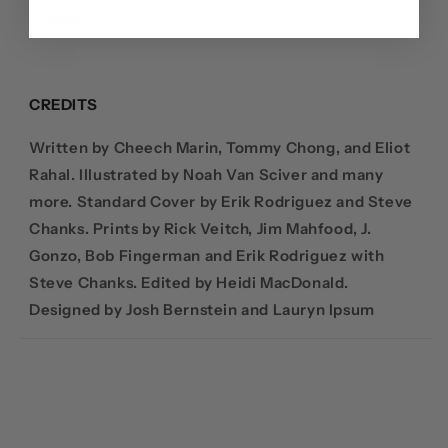
Chong.
CREDITS
Written by Cheech Marin, Tommy Chong, and Eliot
Rahal. Illustrated by
Noah Van Sciver and many
more.
Standard Cover by Erik Rodriguez and Steve
Chanks.
Prints by Rick Veitch, Jim Mahfood, J.
Gonzo, Bob Fingerman and Erik Rodriguez with
Steve Chanks. Edited by
Heidi MacDonald.
Designed by
Josh Bernstein and Lauryn Ipsum