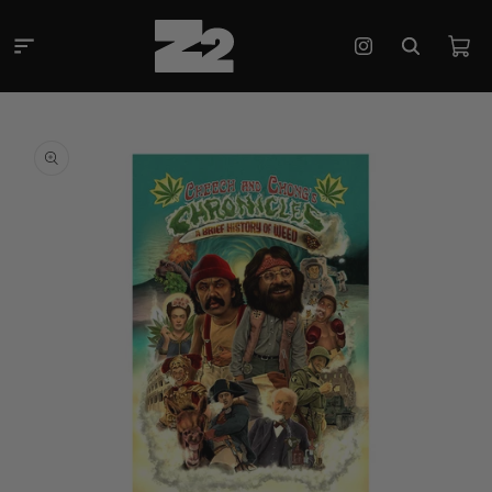
Skip to
content
Cart
Instagram
Skip to
product
information