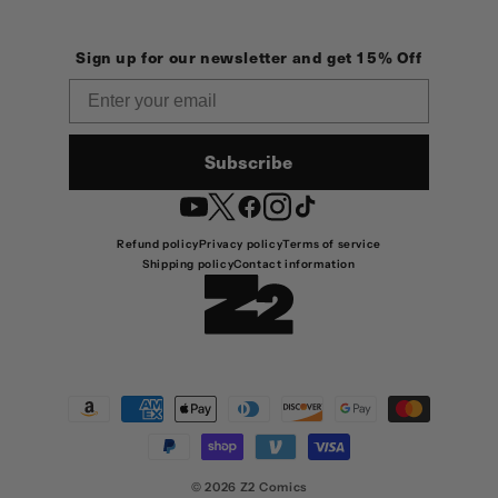
Sign up for our newsletter and get 15% Off
Email
Subscribe
YouTube
Twitter
Facebook
Instagram
TikTok
Refund policy
Privacy policy
Terms of service
Shipping policy
Contact information
Payment
methods
© 2026
Z2 Comics