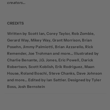
creators...
CREDITS
Written by Scott Ian, Corey Taylor, Rob Zombie,
Gerard Way, Mikey Way, Grant Morrison, Brian
Posehn, Jimmy Palmiotti, Brian Azzarello, Rick
Remender, Joe Trohman and more... Illustrated by
Charlie Benante, J.G. Jones, Eric Powell, Darick
Robertson, Scott Koblish, Erik Rodriguez, Maan
House, Roland Boschi, Steve Chanks, Dave Johnson
and more... Edited by Ian Sattler. Designed by Tyler
Boss, Josh Bernstein