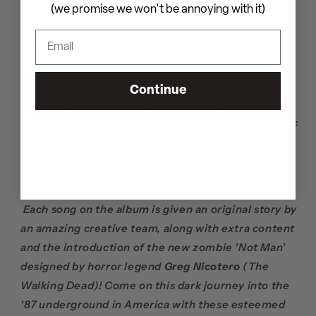
SUMMARY
(we promise we won't be annoying with it)
Anthrax
and Z2 Comics have teamed up to bring
you the official graphic novel adaptation of the
iconic 1987 LP,
Among The Living.
Continue
In 1987, Anthrax unleashed a heavy metal & pop
culture touchstone with the release of their historic
album, Among The Living. Now, Anthrax & Z2
Comics invite you to explore the album like never
before with this original anthology graphic novel!
Each song on the album is given an original story by
an amazing creative team, along with extra content
and the introduction of the new zombie 'Not Man'
designed by horror legend
Greg Nicotero
(The
Walking Dead)! Come on this dark journey into the
‘87 underground in America with these esteemed