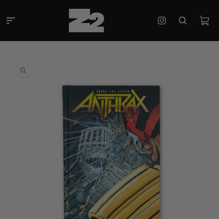
Skip to
content
Cart
Instagram
Skip to
product
information