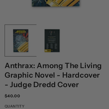
OPEN
O
MEDIA
M
1
2
IN
I
MODAL
M
Anthrax: Among The Living
Graphic Novel - Hardcover
- Judge Dredd Cover
Regular
$40.00
price
QUANTITY