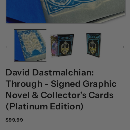
OPEN
O
MEDIA
M
1
2
IN
I
MODAL
M
David Dastmalchian:
Through - Signed Graphic
Novel & Collector's Cards
(Platinum Edition)
Regular
$99.99
price