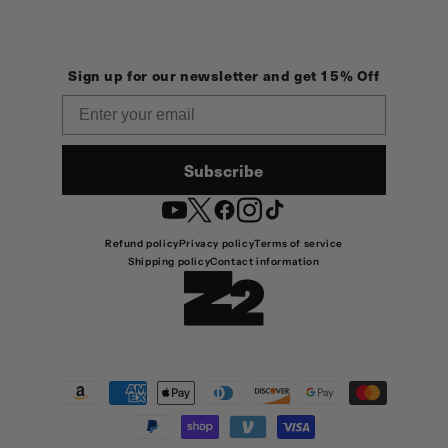
Sign up for our newsletter and get 15% Off
Email
Subscribe
YouTube
Twitter
Facebook
Instagram
TikTok
Refund policy
Privacy policy
Terms of service
Shipping policy
Contact information
Payment
methods