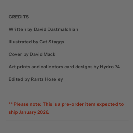
CREDITS
Written by David Dastmalchian
Illustrated by Cat Staggs
Cover by David Mack
Art prints and collectors card designs by Hydro 74
Edited by Rantz Hoseley
** Please note: This is a pre-order item expected to
ship January 2026.