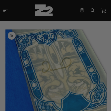
Skip to
content
Cart
Instagram
Skip to
product
information