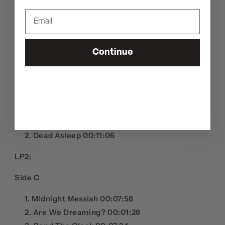
'PARASOMNIA' DOUBLE LP
TRACKLISTING
LP1:
Side A
Continue
In The Arms Of Morpheus 00:05:22
Night Terror 00:09:55
Side B
A Broken Man 00:08:29
Dead Asleep 00:11:06
LP2:
Side C
Midnight Messiah 00:07:58
Are We Dreaming? 00:01:28