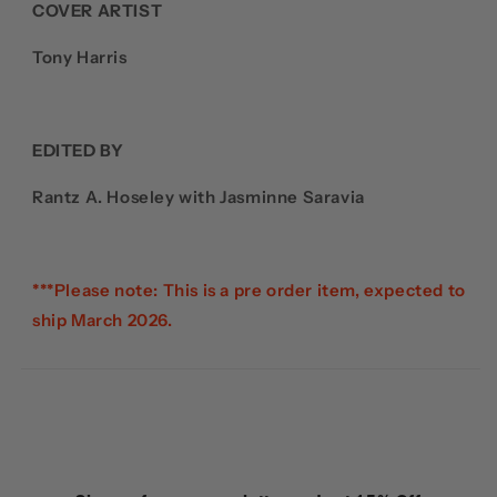
COVER ARTIST
Tony Harris
EDITED BY
Rantz A. Hoseley with Jasminne Saravia
***Please note: This is a pre order item, expected to
ship March 2026.