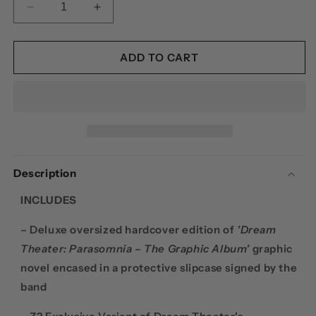
DECREASE
INCREASE
QUANTITY
QUANTITY
FOR
FOR
DREAM
DREAM
ADD TO CART
THEATER:
THEATER:
PARASOMNIA
PARASOMNIA
–
–
THE
THE
GRAPHIC
GRAPHIC
ALBUM
ALBUM
(SIGNED
(SIGNED
Description
PLATINUM
PLATINUM
EDITION)
EDITION)
INCLUDES
– Deluxe oversized hardcover edition of
'Dream
Theater: Parasomnia – The Graphic Album'
graphic
novel encased in a protective slipcase signed by the
band