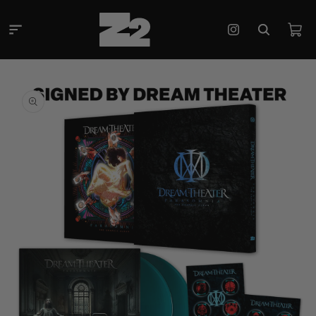
Skip to
content
Cart
Instagram
Skip to
product
information