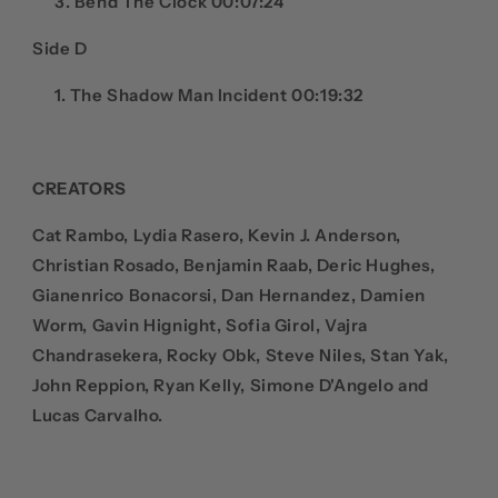
Bend The Clock 00:07:24
Side D
The Shadow Man Incident 00:19:32
CREATORS
Cat Rambo, Lydia Rasero, Kevin J. Anderson,
Christian Rosado, Benjamin Raab, Deric Hughes,
Gianenrico Bonacorsi, Dan Hernandez, Damien
Worm, Gavin Hignight, Sofia Girol, Vajra
Chandrasekera, Rocky Obk, Steve Niles, Stan Yak,
John Reppion, Ryan Kelly, Simone D'Angelo and
Lucas Carvalho.