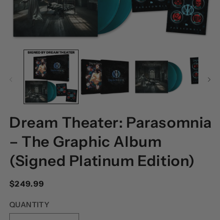
OPEN
O
MEDIA
M
1
2
IN
I
MODAL
M
Dream Theater: Parasomnia
– The Graphic Album
(Signed Platinum Edition)
Regular
$249.99
price
QUANTITY