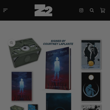
Skip to
content
Cart
Instagram
Skip to
product
information