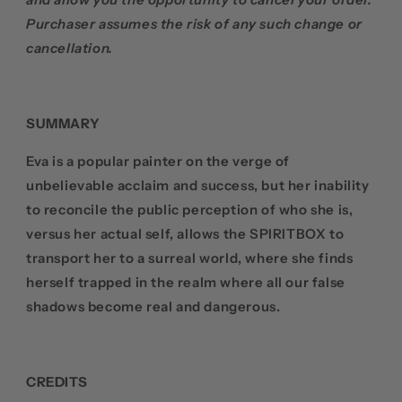
Purchaser assumes the risk of any such change or
cancellation.
SUMMARY
Eva is a popular painter on the verge of
unbelievable acclaim and success, but her inability
to reconcile the public perception of who she is,
versus her actual self, allows the SPIRITBOX to
transport her to a surreal world, where she finds
herself trapped in the realm where all our false
shadows become real and dangerous.
CREDITS