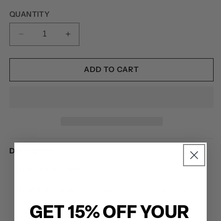
price
QUANTITY
DECREASE
INCREASE
QUANTITY
QUANTITY
FOR
FOR
ETERNAL
ETERNAL
ADD TO CART
BLUE:
BLUE:
A
A
SPIRITBOX
SPIRITBOX
GRAPHIC
GRAPHIC
NOVEL
NOVEL
-
-
SIGNED
SIGNED
Description
PLATINUM
PLATINUM
EDITION
EDITION
WHAT'S INCLUDED
SIGNED Platinum Oversized Hardcover Edition
graphic novel [Limited to 500 Units]
GET 15% OFF YOUR