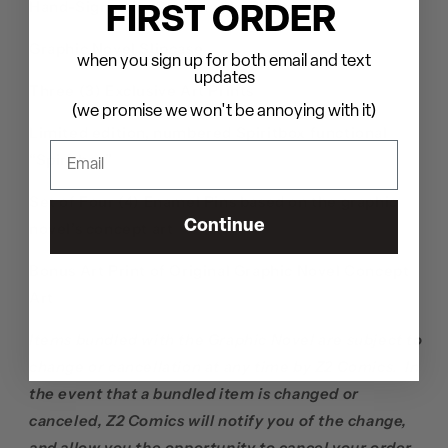
Hand-Signed By Courtney LaPlante
FIRST ORDER
Graphic Novel Slipcase
when you sign up for both email and text
updates
Three (3) Exclusive Art Prints
(we promise we won't be annoying with it)
Limited edition, numbered Spiritbox functional
“Spiritbox”
Set of Four (4) Enamel Pins based on the graphic
Continue
novel’s concept art
Bonus Art Print of Original Graphic Novel Concept
Art
Items bundled with the Graphic Novel are subject to
change or cancellation at any time by Z2 Comics. In
the event that a bundled item is changed or
canceled, Z2 Comics will notify you of the change,
and allow you the opportunity to cancel your order.