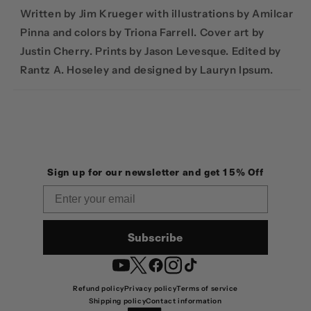
Written by Jim Krueger with illustrations by Amilcar
Pinna and colors by Triona Farrell. Cover art by
Justin Cherry. Prints by Jason Levesque. Edited by
Rantz A. Hoseley and designed by Lauryn Ipsum.
Sign up for our newsletter and get 15% Off
Email
Subscribe
YouTube
Twitter
Facebook
Instagram
TikTok
Refund policy
Privacy policy
Terms of service
Shipping policy
Contact information