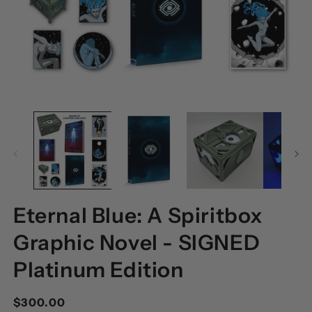
OPEN
O
MEDIA
M
1
2
IN
I
MODAL
M
Eternal Blue: A Spiritbox
Graphic Novel - SIGNED
Platinum Edition
Regular
$300.00