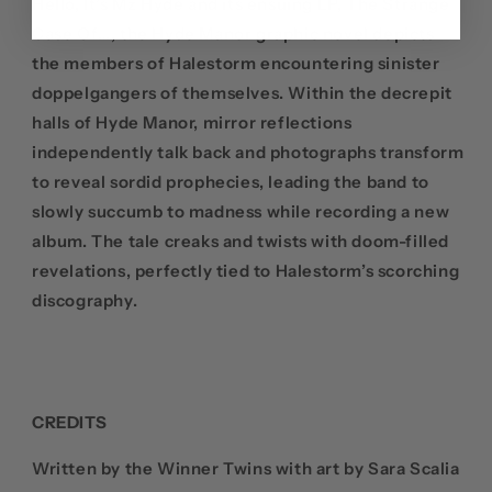
Hello, It’s Mz Hyde and its ensuing LP, The Strange
Case Of…, the Hyde Manor graphic novel depicts
the members of Halestorm encountering sinister
doppelgangers of themselves. Within the decrepit
halls of Hyde Manor, mirror reflections
independently talk back and photographs transform
to reveal sordid prophecies, leading the band to
slowly succumb to madness while recording a new
album. The tale creaks and twists with doom-filled
revelations, perfectly tied to Halestorm’s scorching
discography.
CREDITS
Written by the Winner Twins with art by
Sara Scalia