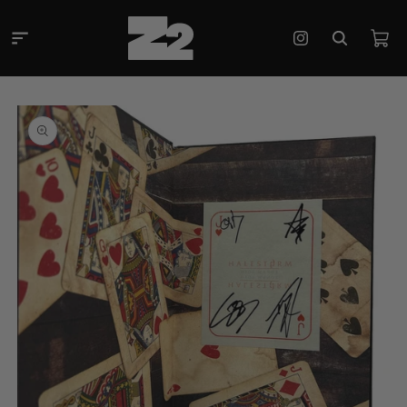
Skip to
content
Cart
Instagram
Skip to
product
information