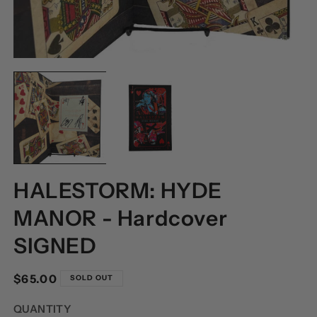
OPEN
O
MEDIA
M
1
2
IN
I
MODAL
M
HALESTORM: HYDE
MANOR - Hardcover
SIGNED
Regular
$65.00
SOLD OUT
price
QUANTITY