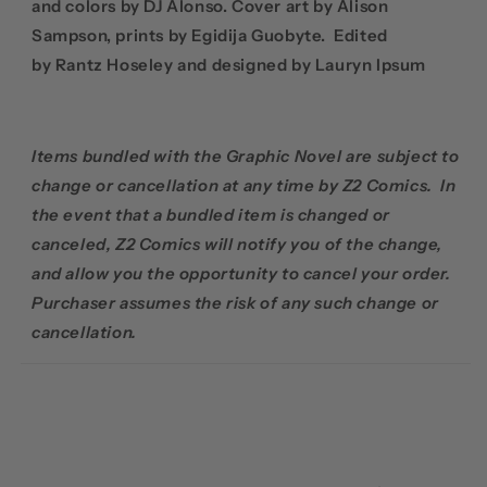
and colors by DJ Alonso. Cover art by
Alison
Sampson, prints by
Egidija Guobyte. Edited
by
Rantz Hoseley and designed by Lauryn Ipsum
Items bundled with the Graphic Novel are subject to
change or cancellation at any time by Z2 Comics. In
the event that a bundled item is changed or
canceled, Z2 Comics will notify you of the change,
and allow you the opportunity to cancel your order.
Purchaser assumes the risk of any such change or
cancellation.