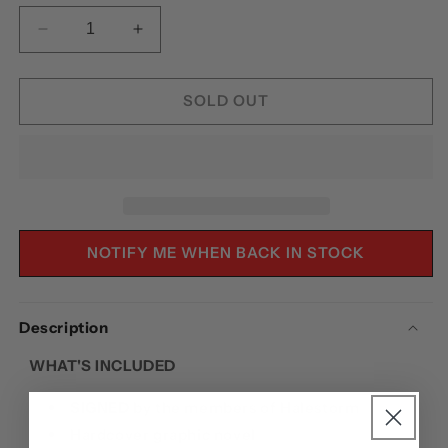
DECREASE
INCREASE
QUANTITY
QUANTITY
FOR
FOR
HALESTORM:
HALESTORM:
SOLD OUT
HYDE
HYDE
MANOR
MANOR
-
-
HARDCOVER
HARDCOVER
SIGNED
SIGNED
NOTIFY ME WHEN BACK IN STOCK
Description
WHAT'S INCLUDED
SIGNED
by the members of Halestorm
Hardcover graphic novel