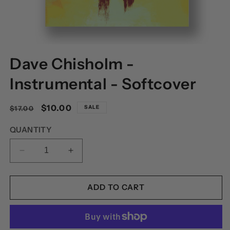
OPEN
MEDIA
Dave Chisholm -
1
IN
MODAL
Instrumental - Softcover
Regular
Sale
$10.00
SALE
$17.00
price
price
QUANTITY
DECREASE
INCREASE
QUANTITY
QUANTITY
FOR
FOR
DAVE
DAVE
ADD TO CART
CHISHOLM
CHISHOLM
-
-
INSTRUMENTAL
INSTRUMENTAL