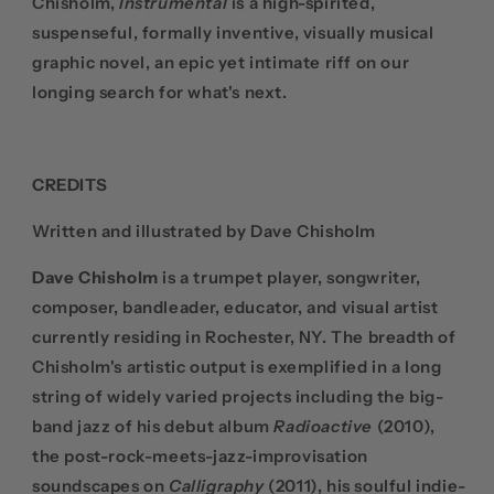
Chisholm,
Instrumental
is a high-spirited,
suspenseful, formally inventive, visually musical
graphic novel, an epic yet intimate riff on our
longing search for what's next.
CREDITS
Written and illustrated by Dave Chisholm
Dave Chisholm
is a trumpet player, songwriter,
composer, bandleader, educator, and visual artist
currently residing in Rochester, NY. The breadth of
Chisholm's artistic output is exemplified in a long
string of widely varied projects including the big-
band jazz of his debut album
Radioactive
(2010),
the post-rock-meets-jazz-improvisation
soundscapes on
Calligraphy
(2011), his soulful indie-