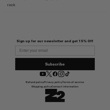
rock
Sign up for our newsletter and get 15% Off
Email
Subscribe
YouTube
Twitter
Facebook
Instagram
TikTok
Refund policy
Privacy policy
Terms of service
Shipping policy
Contact information