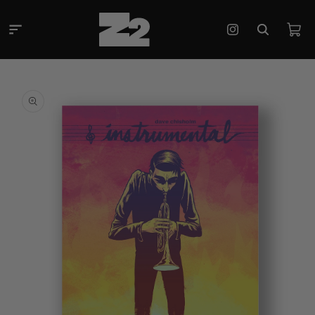
Skip to
content
Cart
Instagram
Skip to
product
information