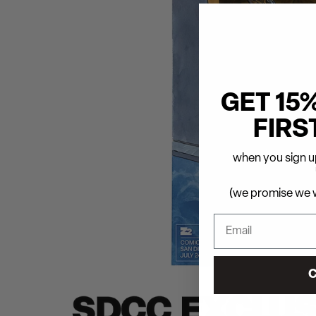
GET 15
FIRS
when you sign up
(we promise we w
C