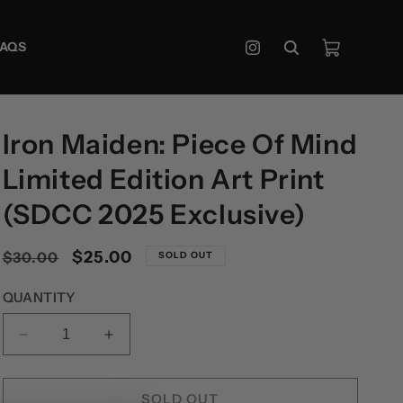
Cart
FAQS
Instagram
Iron Maiden: Piece Of Mind
Limited Edition Art Print
(SDCC 2025 Exclusive)
Regular
Sale
$25.00
$30.00
SOLD OUT
price
price
QUANTITY
DECREASE
INCREASE
QUANTITY
QUANTITY
FOR
FOR
IRON
IRON
SOLD OUT