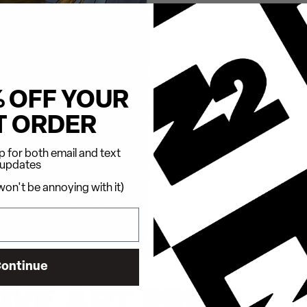
% OFF YOUR
T ORDER
 for both email and text
updates
on't be annoying with it)
ontinue