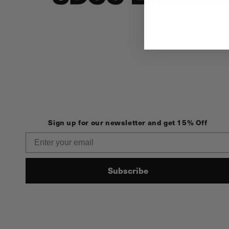
Sign up for our newsletter and get 15% Off
Email
Subscribe