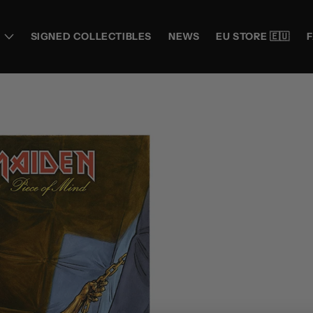
SIGNED COLLECTIBLES
NEWS
EU STORE 🇪🇺