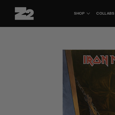
Skip to
content
SHOP
COLLABS
Skip to
product
information