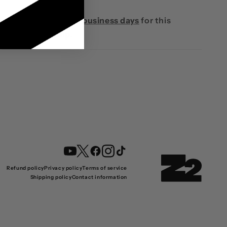
Please
allow 10-14 business days
for this
product to ship.
YouTube
Twitter
Facebook
Instagram
TikTok
Refund policy
Privacy policy
Terms of service
Shipping policy
Contact information