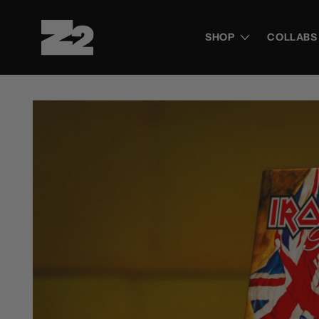
Skip to
content
SHOP
COLLABS
Skip to
product
information