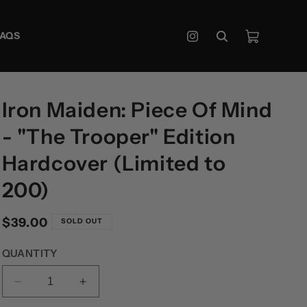
Cart
FAQS
Instagram
Iron Maiden: Piece Of Mind
- "The Trooper" Edition
Hardcover (Limited to
200)
Regular
$39.00
SOLD OUT
price
QUANTITY
DECREASE
INCREASE
QUANTITY
QUANTITY