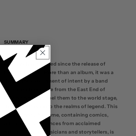
SUMMARY
40 years have passed since the release of
PIECE OF MIND. More than an album, it was a
thunderous statement of intent by a band
whose meteoric rise from the East End of
London would propel them to the world stage,
thrusting them into the realms of legend. This
commemorative tome, containing comics,
art, and remembrances from acclaimed
writers, artists, musicians and storytellers, is