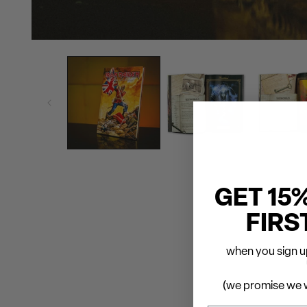
GET 15
FIRS
when you sign up
(we promise we w