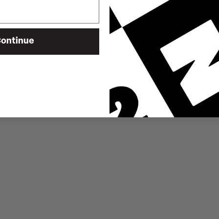
ontinue