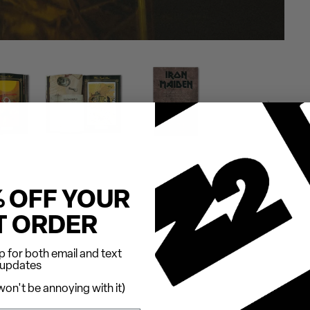
% OFF YOUR
T ORDER
 for both email and text
updates
on't be annoying with it)