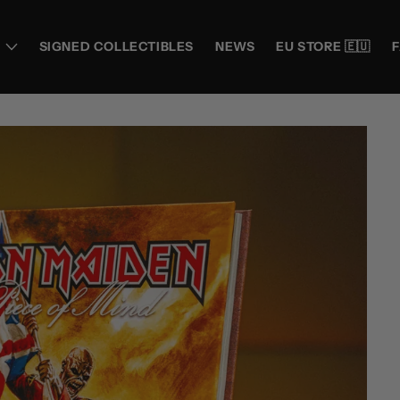
SIGNED COLLECTIBLES
NEWS
EU STORE 🇪🇺