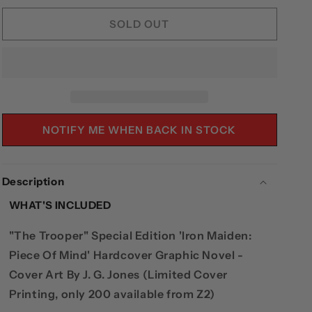
FOR
FOR
IRON
IRON
SOLD OUT
MAIDEN:
MAIDEN:
PIECE
PIECE
OF
OF
MIND
MIND
-
-
&QUOT;THE
&QUOT;THE
TROOPER&QUOT;
TROOPER&QUOT;
NOTIFY ME WHEN BACK IN STOCK
EDITION
EDITION
HARDCOVER
HARDCOVER
(LIMITED
(LIMITED
Description
TO
TO
200)
200)
WHAT'S INCLUDED
"The Trooper" Special Edition 'Iron Maiden:
Piece Of Mind' Hardcover Graphic Novel -
Cover Art By J. G. Jones (Limited Cover
Printing, only 200 available from Z2)