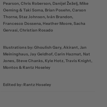
Pearson, Chris Roberson, Danijel Žeželj, Mike
Oeming & Taki Soma, Brian Posehn, Carson
Thorne, Staz Johnson, Iván Brandon,
Francesco Dossena, Heather Moore, Sacha
Gervasi, Christian Rosado
Illustrations by: Ghoulish Gary, Akirant, Jan
Meininghaus, Jay Geldhof, Carin Hazmat, Nat
Jones, Steve Chanks, Kyle Hotz, Travis Knight,
Montos & Rantz Hoseley
Edited by: Rantz Hoseley