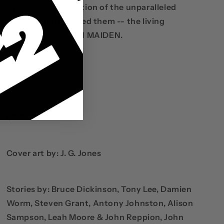
a powerful celebration of the unparalleled
vision which inspired them -- the living
legend that is IRON MAIDEN.
CREDITS
Cover art by: J. G. Jones
Stories by: Bruce Dickinson, Tony Lee, Damien
Worm, Steven Grant, Antony Johnston, Alison
Sampson, Leah Moore & John Reppion, John