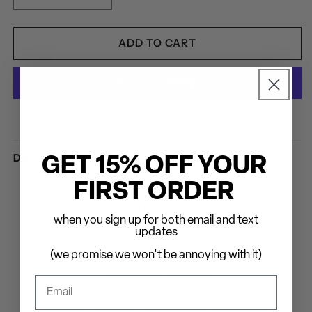
QUANTITY
QUANTITY
FOR
FOR
MATT
MATT
ADD TO CART
HEAFY:
HEAFY:
IBARAKI
IBARAKI
AND
AND
FRIENDS
FRIENDS
-
-
More payment options
HARDCOVER
HARDCOVER
BOOK
BOOK
Description
GET 15% OFF YOUR
WHAT'S INCLUDED
FIRST ORDER
7.5” x 7.5” Standard
Ibaraki and Friends
Board
when you sign up for both email and text
Book
updates
(we promise we won't be annoying with it)
Summary
A Book For All Ages