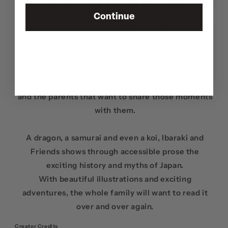
Written by
Matthew Kiichi Heafy
(of Grammy-
Nominated band TRIVIUM),
Ibaraki
and friends tells
Continue
Matthew's rendition of Japanese legends and
folktales alike.
This children's book, illustrated by
Half Sumo
and
designed by
Ashley Heafy
, is for all the kids that
want to know more about where they come from
and the parents that want to share those moments
with them.
A dragon, a samurai and even a koi,
Ibaraki
and
Friends shows through accessible prose the
exciting history and myths of Japan.
With beautiful illustrations and exciting
adventures, the whole family will want to read it
over and over again.
Creator Credits