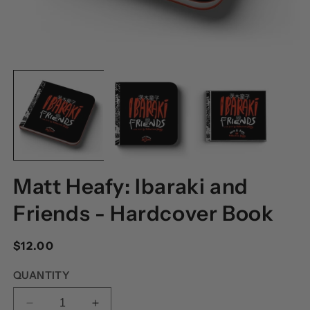
OPEN
O
MEDIA
M
1
2
IN
I
MODAL
M
Matt Heafy: Ibaraki and
Friends - Hardcover Book
Regular
$12.00
price
QUANTITY
DECREASE
INCREASE