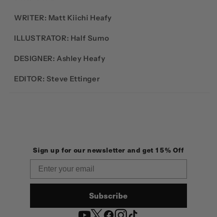
WRITER: Matt Kiichi Heafy
ILLUSTRATOR: Half Sumo
DESIGNER:
Ashley Heafy
EDITOR: Steve Ettinger
Sign up for our newsletter and get 15% Off
Email
Subscribe