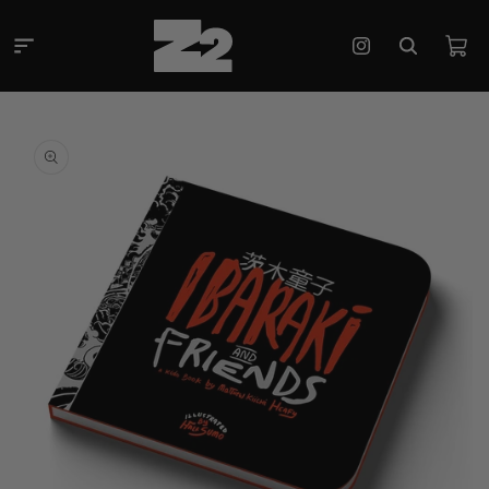
Skip to
content
Cart
Instagram
Skip to
product
information