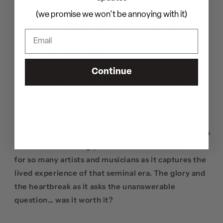
DESCRIPTION:
(we promise we won't be annoying with it)
Mike McCready, guitarist for Pearl Jam, Temple of
the Dog, and Mad Season, has teamed up with Z2 to
release the original graphic novel and "lost" rock
opera, Mike McCready’s Farewell to Seasons.
Continue
Developed over the last 20 years, McCready’s story
captures the drive and sense of community that
forged the powerful backbone of the Seattle music
scene of the 1980s, as their world changed forever
with the explosion of grunge in the ‘90s. Farewell to
Seasons unflinchingly shows the brutal cost it had
for so many artists and musicians as it captures the
lived experience of that seminal era. The glory and
the heartbreak as it asks the unanswerable
question… was it worth it?