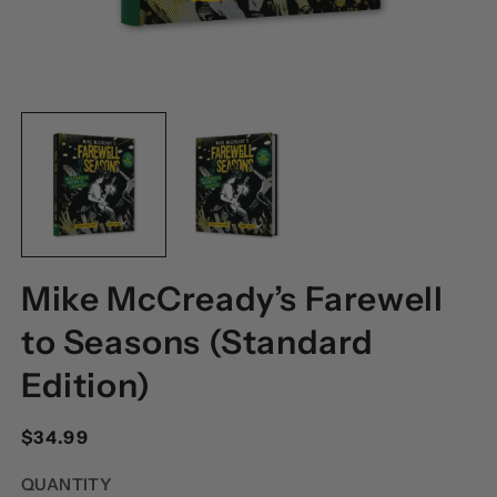
OPEN
O
MEDIA
M
1
2
IN
I
MODAL
M
Mike McCready’s Farewell
to Seasons (Standard
Edition)
Regular
$34.99
price
QUANTITY