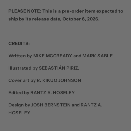
PLEASE NOTE: This is a pre-order item expected to
ship by its release date, October 6, 2026.
CREDITS:
Written by MIKE MCCREADY and MARK SABLE
Illustrated by SEBASTIÁN PIRIZ.
Cover art by R. KIKUO JOHNSON
Edited by RANTZ A. HOSELEY
Design by JOSH BERNSTEIN and RANTZ A.
HOSELEY