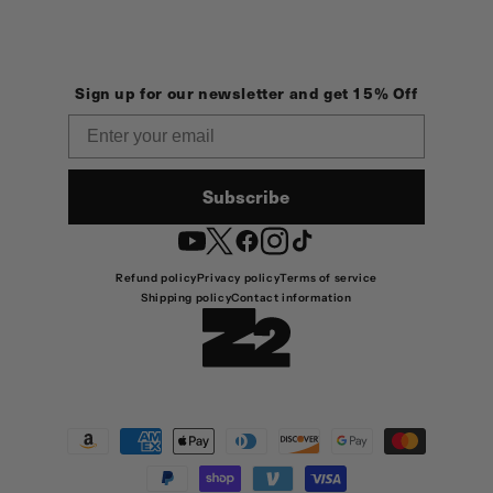
Sign up for our newsletter and get 15% Off
Email
Subscribe
YouTube
Twitter
Facebook
Instagram
TikTok
Refund policy
Privacy policy
Terms of service
Shipping policy
Contact information
Payment
methods