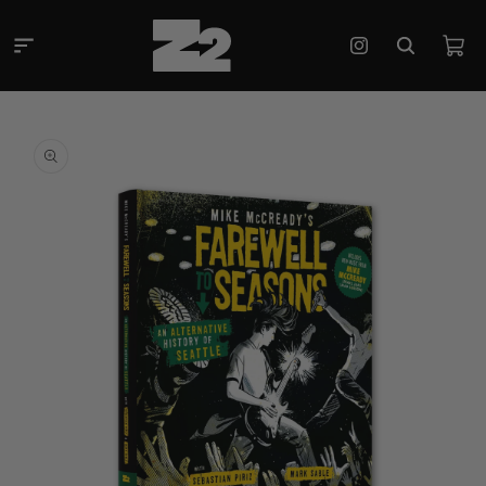
Skip to
content
Cart
Instagram
Skip to
product
information