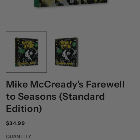
OPEN
O
MEDIA
M
1
2
IN
I
MODAL
M
Mike McCready’s Farewell
to Seasons (Standard
Edition)
Regular
$34.99
price
QUANTITY