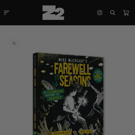
Skip to
content
Cart
Instagram
Skip to
product
information