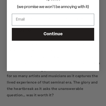
DESCRIPTION:
(we promise we won't be annoying with it)
Mike McCready, guitarist for Pearl Jam, Temple of
the Dog, and Mad Season, has teamed up with Z2 to
release the original graphic novel and "lost" rock
opera, Mike McCready’s Farewell to Seasons.
Continue
Developed over the last 20 years, McCready’s story
captures the drive and sense of community that
forged the powerful backbone of the Seattle music
scene of the 1980s, as their world changed forever
with the explosion of grunge in the ‘90s. Farewell to
Seasons unflinchingly shows the brutal cost it had
for so many artists and musicians as it captures the
lived experience of that seminal era. The glory and
the heartbreak as it asks the unanswerable
question… was it worth it?