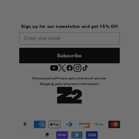
Sign up for our newsletter and get 15% Off
Email
Subscribe
YouTube
Twitter
Facebook
Instagram
TikTok
Refund policy
Privacy policy
Terms of service
Shipping policy
Contact information
Payment
methods