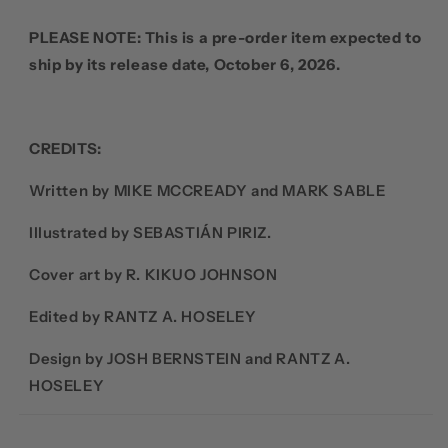
PLEASE NOTE: This is a pre-order item expected to
ship by its release date, October 6, 2026.
CREDITS:
Written by MIKE MCCREADY and MARK SABLE
Illustrated by SEBASTIÁN PIRIZ.
Cover art by R. KIKUO JOHNSON
Edited by RANTZ A. HOSELEY
Design by JOSH BERNSTEIN and RANTZ A.
HOSELEY