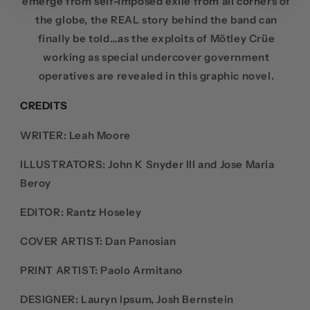
emerge from self-imposed exile from all corners of
the globe, the REAL story behind the band can
finally be told…as the exploits of Mötley Crüe
working as special undercover government
operatives are revealed in this graphic novel.
CREDITS
WRITER:
Leah Moore
ILLUSTRATORS:
John K Snyder III and Jose Maria
Beroy
EDITOR:
Rantz Hoseley
COVER ARTIST:
Dan Panosian
PRINT ARTIST:
Paolo Armitano
DESIGNER: Lauryn Ipsum,
Josh Bernstein