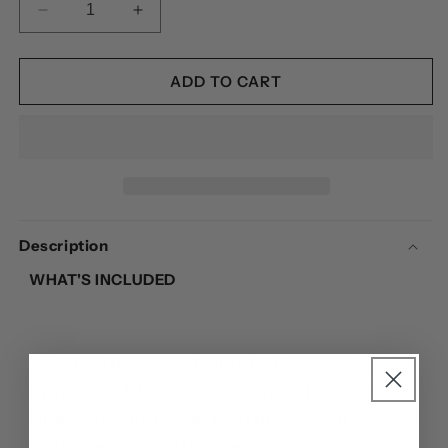
DECREASE
INCREASE
QUANTITY
QUANTITY
FOR
FOR
MÖTLEY
MÖTLEY
ADD TO CART
CRÜE:
CRÜE:
THE
THE
DIRT:
DIRT:
DECLASSIFIED
DECLASSIFIED
-
-
PLATINUM
PLATINUM
BUNDLE
BUNDLE
Description
WHAT'S INCLUDED
Oversized Hardcover Deluxe Edition graphic novel
Operation C.R.Ü.E Lockbox/Graphic Novel Slipcase
(1)
Mötley Crüe UV Spy Pen (allowing you to reveal
secret messages on UV inserts