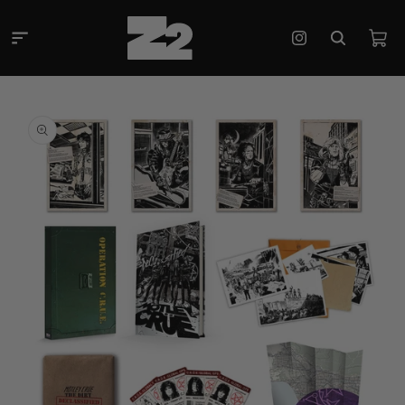
Skip to
content
Cart
Instagram
Skip to
product
information