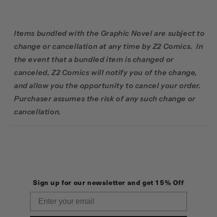
Items bundled with the Graphic Novel are subject to
change or cancellation at any time by Z2 Comics. In
the event that a bundled item is changed or
canceled, Z2 Comics will notify you of the change,
and allow you the opportunity to cancel your order.
Purchaser assumes the risk of any such change or
cancellation.
Sign up for our newsletter and get 15% Off
Email