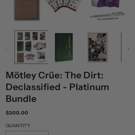
OPEN
O
MEDIA
M
1
2
IN
I
MODAL
M
Mötley Crüe: The Dirt:
Declassified - Platinum
Bundle
Regular
$300.00
price
QUANTITY