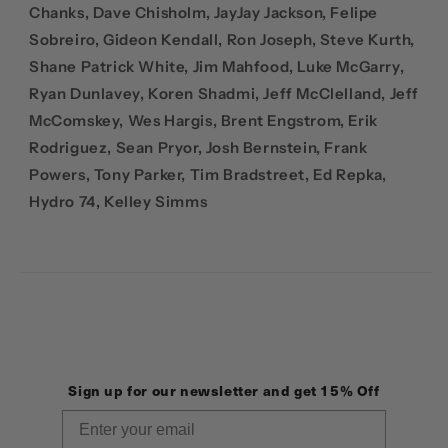
Chanks, Dave Chisholm, JayJay Jackson, Felipe
Sobreiro, Gideon Kendall, Ron Joseph, Steve Kurth,
Shane Patrick White, Jim Mahfood, Luke McGarry,
Ryan Dunlavey, Koren Shadmi, Jeff McClelland, Jeff
McComskey, Wes Hargis, Brent Engstrom, Erik
Rodriguez, Sean Pryor, Josh Bernstein, Frank
Powers, Tony Parker, Tim Bradstreet, Ed Repka,
Hydro 74, Kelley Simms
Sign up for our newsletter and get 15% Off
Email