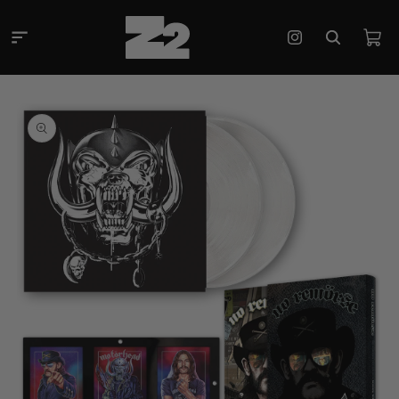
Skip to
content
Cart
Instagram
Skip to
product
information