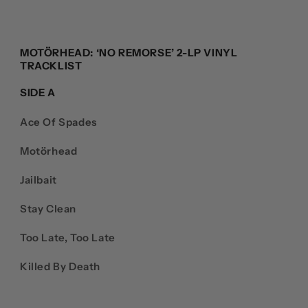
MOTÖRHEAD: ‘NO REMORSE’ 2-LP VINYL
TRACKLIST
SIDE A
Ace Of Spades
Motörhead
Jailbait
Stay Clean
Too Late, Too Late
Killed By Death