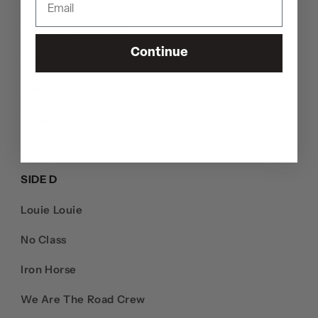
Stone Dead Forever
Continue
Like A Nightmare
Emergency (Featuring – Girlschool)
Steal Your Face
SIDE D
Louie Louie
No Class
Iron Horse
We Are The Road Crew