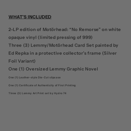
DELUXE
DELUXE
+
+
VINYL
VINYL
WHAT'S INCLUDED
2-
2-
LP
LP
2-LP edition of Motörhead: “No Remorse” on white
EDITION
EDITION
opaque vinyl (limited pressing of 999)
Three (3) Lemmy/Motörhead Card Set painted by
Ed Repka in a protective collector’s frame (Silver
Foil Variant)
One (1) Oversized Lemmy Graphic Novel
One (1) Leather-style Die-Cut slipcase
One (1) Certificate of Authenticity of First Printing
Three (3) Lemmy Art Print set by Hydro 74