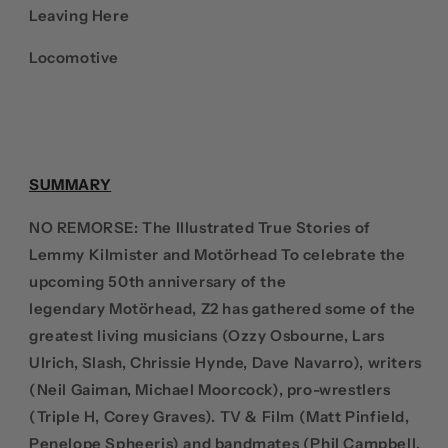
Leaving Here
Locomotive
SUMMARY
NO REMORSE: The Illustrated True Stories of
Lemmy Kilmister and
Motörhead
To celebrate the
upcoming 50th anniversary of the
legendary
Motörhead
, Z2 has gathered some of the
greatest living musicians (Ozzy Osbourne, Lars
Ulrich, Slash, Chrissie Hynde, Dave Navarro), writers
(Neil Gaiman, Michael Moorcock), pro-wrestlers
(Triple H, Corey Graves). TV & Film (Matt Pinfield,
Penelope Spheeris) and bandmates (Phil Campbell,