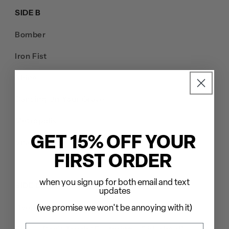
SIDE B
Bomber
Iron Fist
Shine
Dancing On Your Grave
Metropolis
GET 15% OFF YOUR
Snaggletooth
FIRST ORDER
when you sign up for both email and text
SIDE C
updates
Overkill
(we promise we won't be annoying with it)
Please Don't Touch (Featuring – Girlschool)