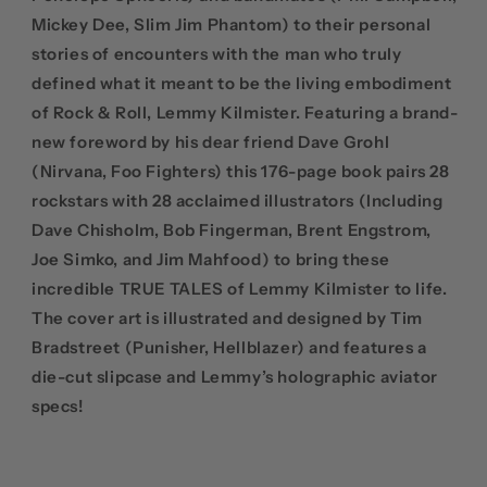
Mickey Dee, Slim Jim Phantom) to their personal
stories of encounters with the man who truly
defined what it meant to be the living embodiment
of Rock & Roll, Lemmy Kilmister. Featuring a brand-
new foreword by his dear friend Dave Grohl
(Nirvana, Foo Fighters) this 176-page book pairs 28
rockstars with 28 acclaimed illustrators (Including
Dave Chisholm, Bob Fingerman, Brent Engstrom,
Joe Simko, and Jim Mahfood) to bring these
incredible TRUE TALES of Lemmy Kilmister to life.
The cover art is illustrated and designed by Tim
Bradstreet (Punisher, Hellblazer) and features a
die-cut slipcase and Lemmy’s holographic aviator
specs!