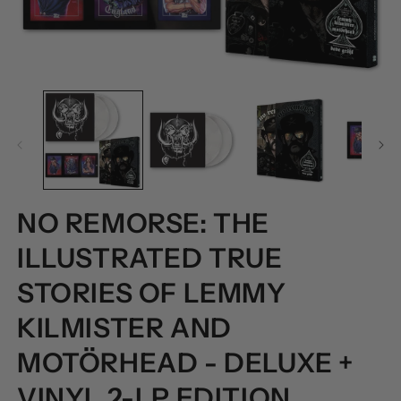
OPEN
O
MEDIA
M
1
2
IN
I
MODAL
M
NO REMORSE: THE
ILLUSTRATED TRUE
STORIES OF LEMMY
KILMISTER AND
MOTÖRHEAD - DELUXE +
VINYL 2-LP EDITION