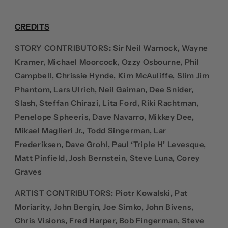
CREDITS
STORY CONTRIBUTORS
:
Sir Neil Warnock, Wayne
Kramer, Michael Moorcock, Ozzy Osbourne, Phil
Campbell, Chrissie Hynde, Kim McAuliffe, Slim Jim
Phantom, Lars Ulrich, Neil Gaiman, Dee Snider,
Slash, Steffan Chirazi, Lita Ford, Riki Rachtman,
Penelope Spheeris, Dave Navarro, Mikkey Dee,
Mikael Maglieri Jr., Todd Singerman, Lar
Frederiksen, Dave Grohl, Paul ‘Triple H’ Levesque,
Matt Pinfield, Josh Bernstein, Steve Luna, Corey
Graves
ARTIST CONTRIBUTORS:
Piotr Kowalski, Pat
Moriarity, John Bergin, Joe Simko, John Bivens,
Chris Visions, Fred Harper, Bob Fingerman, Steve