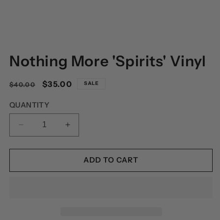
OPEN
MEDIA
Nothing More 'Spirits' Vinyl
1
IN
MODAL
Regular
Sale
$35.00
SALE
$40.00
price
price
QUANTITY
DECREASE
INCREASE
QUANTITY
QUANTITY
FOR
FOR
NOTHING
NOTHING
ADD TO CART
MORE
MORE
&#39;SPIRITS&#39;
&#39;SPIRITS&#39;
VINYL
VINYL