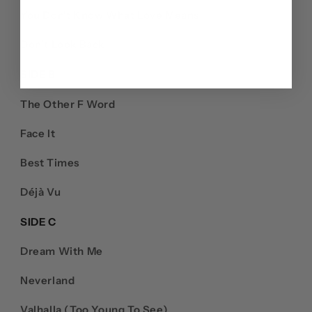
You Don’t Know What Love Means
Don't Look Back
SIDE B
The Other F Word
Face It
Best Times
Déjà Vu
SIDE C
Dream With Me
Neverland
Valhalla (Too Young To See)