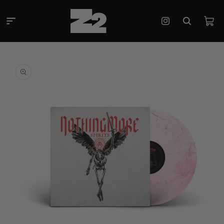
Skip to
content
Cart
Instagram
Skip to
product
information