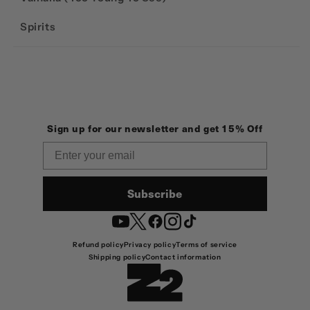
Spirits
Sign up for our newsletter and get 15% Off
Email
Subscribe
YouTube
Twitter
Facebook
Instagram
TikTok
Refund policy
Privacy policy
Terms of service
Shipping policy
Contact information