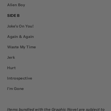
Alien Boy
SIDE B
Joke's On You!
Again & Again
Waste My Time
Jerk
Hurt
Introspective
I'm Gone
Items bundled with the Graphic Novel are subject to