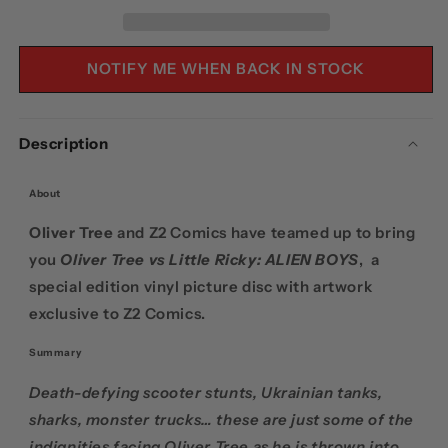
DISC
DISC
NOTIFY ME WHEN BACK IN STOCK
Description
About
Oliver Tree
and Z2 Comics have teamed up to bring
you
Oliver Tree vs Little Ricky: ALIEN BOYS
, a
special edition vinyl picture disc with artwork
exclusive to Z2 Comics.
Summary
Death-defying scooter stunts, Ukrainian tanks,
sharks, monster trucks… these are just some of the
indignities facing Oliver Tree as he is thrown into