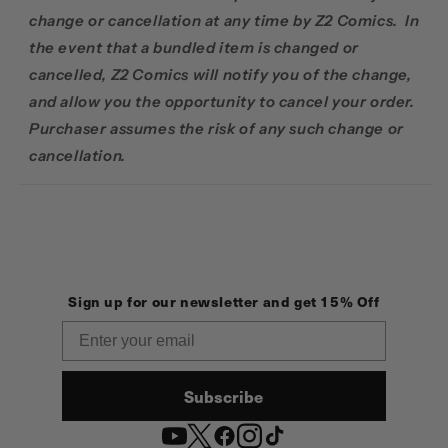
change or cancellation at any time by Z2 Comics. In
the event that a bundled item is changed or
cancelled, Z2 Comics will notify you of the change,
and allow you the opportunity to cancel your order.
Purchaser assumes the risk of any such change or
cancellation.
Sign up for our newsletter and get 15% Off
Email
Subscribe
YouTube
Twitter
Facebook
Instagram
TikTok