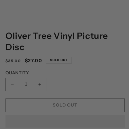
OPEN
MEDIA
Oliver Tree Vinyl Picture
1
IN
MODAL
Disc
Regular
Sale
$27.00
SOLD OUT
$35.00
price
price
QUANTITY
DECREASE
INCREASE
QUANTITY
QUANTITY
FOR
FOR
OLIVER
OLIVER
SOLD OUT
TREE
TREE
VINYL
VINYL
PICTURE
PICTURE