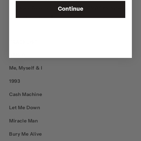
Oliver Tree vs Little Ricky: ALIEN BOYS
Artwork
Continue
by Orpheus Collar
TRACKLIST
SIDE A
Me, Myself & I
1993
Cash Machine
Let Me Down
Miracle Man
Bury Me Alive