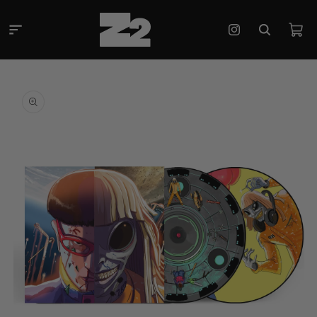
Skip to
content
Cart
Instagram
Skip to
product
information