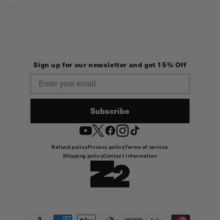
Sign up for our newsletter and get 15% Off
Email
Subscribe
YouTube
Twitter
Facebook
Instagram
TikTok
Refund policy
Privacy policy
Terms of service
Shipping policy
Contact information
Payment