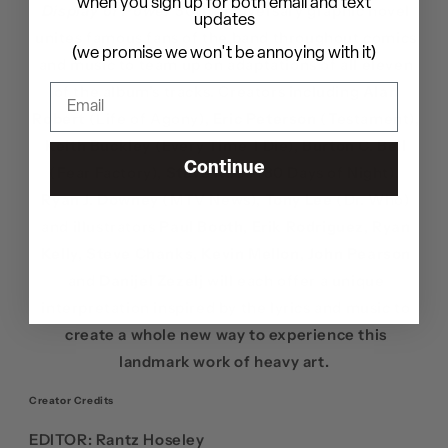
when you sign up for both email and text
Display of Power
30th anniversary
graphic novel
updates
unites famous fans of the band throughout comics
(we promise we won't be annoying with it)
and music to team up on adaptations of all eleven
of the album’s tracks. Creators including
Alan
Robert
(Life of Agony),
Eric Peterson
(Testament),
Keith Buckley
(Every Time I Die),
Burton C. Bell
Continue
(Fear Factory),
Steve Niles
(
30 Days of Night
),
Ryan J. Downey
(MTV News),
Tony Lee
(Dr. Who)
and illustrators
Paul Booth, Erik Rodriguez, Ryan
Kelly, Steve Chanks, Kevin Mellon, John Pearson
and
Danijel Zezelj
will each offer a unique
interpretation inspired by the lyrics and music to
create a whole new way to experience this
landmark work of heavy art.
Creator Credits
EDITOR:
Rantz Hoseley