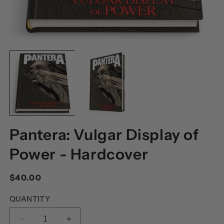
OPEN
O
MEDIA
M
1
2
IN
I
MODAL
M
Pantera: Vulgar Display of
Power - Hardcover
Regular
$40.00
price
QUANTITY
DECREASE
INCREASE