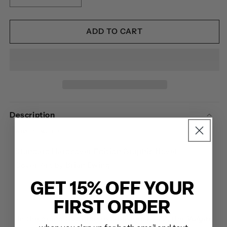
QUANTITY
QUANTITY
FOR
FOR
PANTERA:
PANTERA:
ADD TO CART
VULGAR
VULGAR
DISPLAY
DISPLAY
OF
OF
POWER
POWER
-
-
HARDCOVER
HARDCOVER
Description
WHAT'S INCLUDED
Standard Hardcover Edition Graphic Novel
Cover Art by Brian Ewing
GET 15% OFF YOUR
Summary
FIRST ORDER
In the grand tradition established by Z2, the
Vulgar