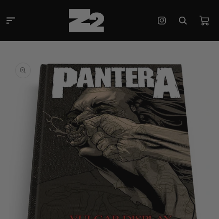
Skip to
content
Cart
Instagram
Skip to
product
information