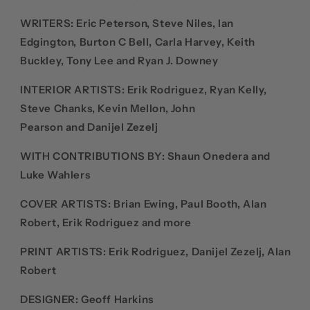
WRITERS
:
Eric Peterson, Steve Niles, Ian
Edgington, Burton C Bell,
Carla Harvey,
Keith
Buckley, Tony Lee and
Ryan J. Downey
INTERIOR ARTISTS:
Erik Rodriguez, Ryan Kelly,
Steve Chanks, Kevin Mellon, John
Pearson and Danijel Zezelj
WITH CONTRIBUTIONS BY: Shaun Onedera and
Luke Wahlers
COVER ARTISTS:
Brian Ewing,
Paul Booth,
Alan
Robert, Erik Rodriguez and more
PRINT ARTISTS: E
rik Rodriguez,
Danijel Zezelj
,
Alan
Robert
DESIGNER:
Geoff Harkins