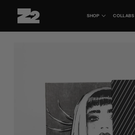
Skip to
content
SHOP
COLLABS
Skip to
product
information