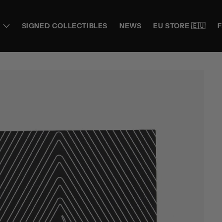
SIGNED COLLECTIBLES
NEWS
EU STORE 🇪🇺