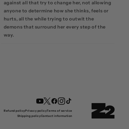
against all that try to change her, not allowing
anyone to determine how she thinks, feels or
hurts, all the while trying to outwit the
demons that surround her every step of the
way.
YouTube
Twitter
Facebook
Instagram
TikTok
Refund policy
Privacy policy
Terms of service
Shipping policy
Contact information