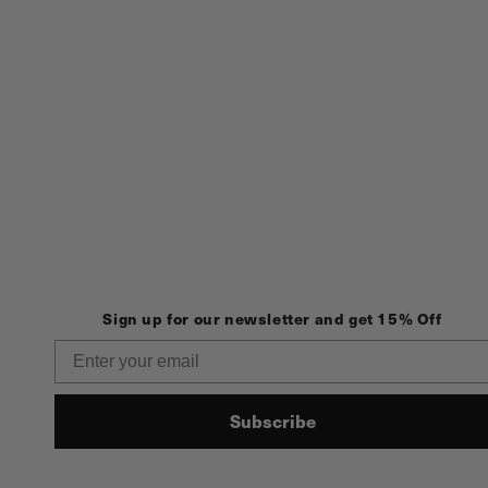
Sign up for our newsletter and get 15% Off
Email
Subscribe