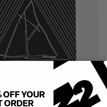
% OFF YOUR
T ORDER