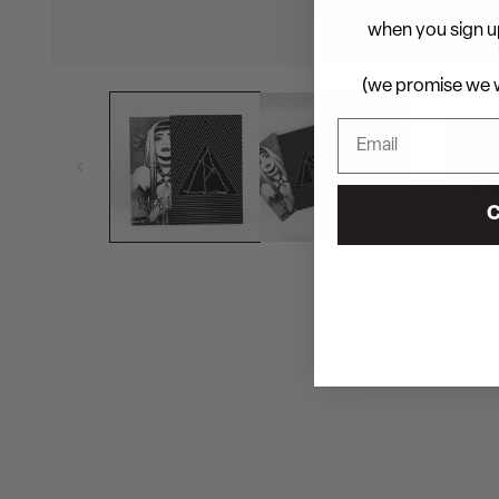
when you sign up
(we promise we w
C