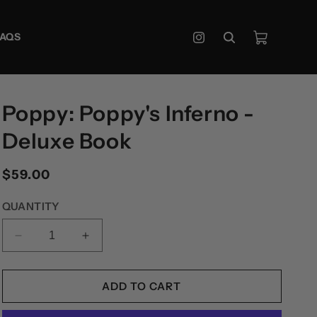
Cart
FAQS
Instagram
Poppy: Poppy's Inferno -
Deluxe Book
Regular
$59.00
price
QUANTITY
DECREASE
INCREASE
QUANTITY
QUANTITY
FOR
FOR
POPPY:
POPPY:
ADD TO CART
POPPY&#39;S
POPPY&#39;S
INFERNO
INFERNO