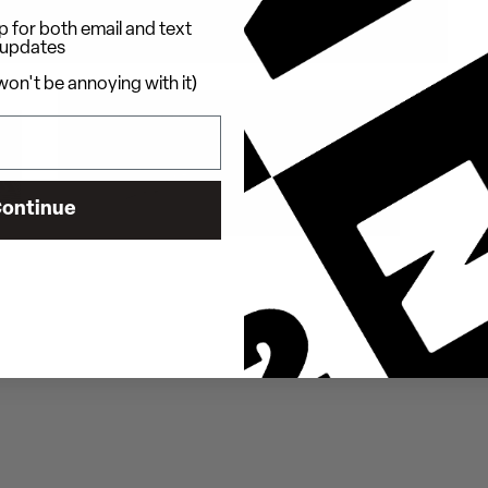
 for both email and text
updates
on't be annoying with it)
ontinue