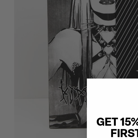
GET 15
FIRS