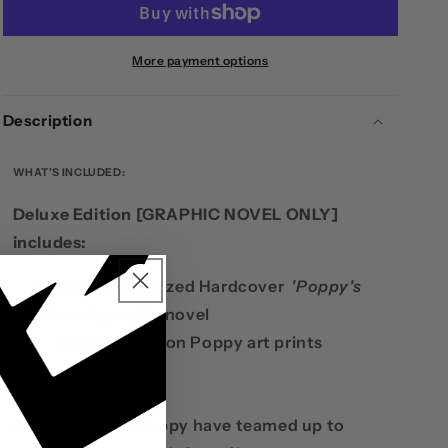
-
-
DELUXE
DELUXE
BOOK
BOOK
More payment options
Description
WHAT'S INCLUDED:
Deluxe Edition [GRAPHIC NOVEL ONLY]
includes:
Deluxe Oversized Hardcover
'Poppy's
Inferno'
graphic novel
3 limited edition Poppy art prints
SUMMARY
Z2 Comics and Poppy have teamed up to