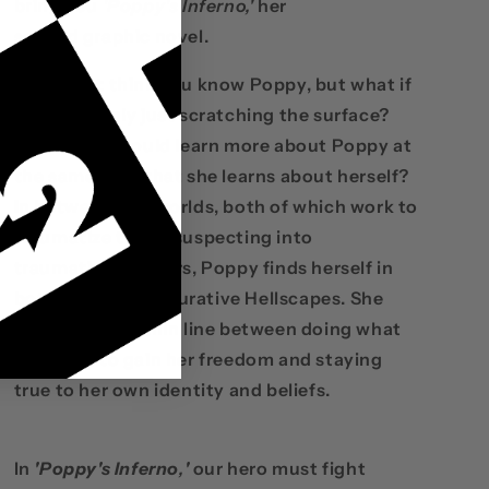
bring you
'Poppy's Inferno,'
her
second graphic novel.
You might think you know Poppy, but what if
you were only just scratching the surface?
What if you could learn more about Poppy at
the same time that she learns about herself?
In between two worlds, both of which work to
traumatize the unsuspecting into
traumatizing others, Poppy finds herself in
both literal and figurative Hellscapes. She
must walk the thin line between doing what
she must to gain her freedom and staying
true to her own identity and beliefs.
In
'Poppy's Inferno
,
'
our hero must fight