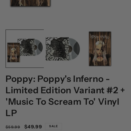
OPEN
O
MEDIA
M
1
2
IN
I
MODAL
M
Poppy: Poppy's Inferno -
Limited Edition Variant #2 +
'Music To Scream To' Vinyl
LP
Regular
Sale
$49.99
SALE
$59.99