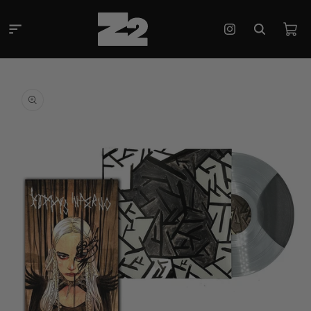
Skip to
content
Cart
Instagram
Skip to
product
information