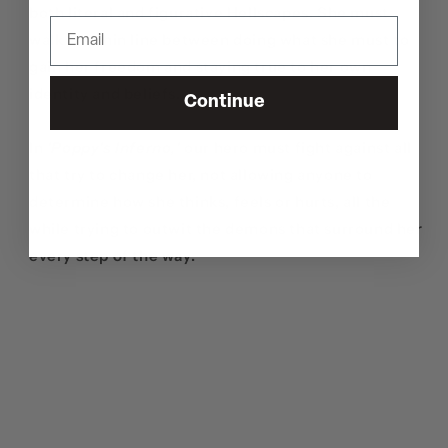
both literal and figurative Hellscapes. She must
walk the thin line between doing what she must to
gain her freedom and staying true to her own
identity and beliefs.
Continue
In
'Poppy's Inferno
,
'
our hero must fight against all
that try to change her, not allowing anyone to
determine how she thinks, feels or hurts, all the
while trying to outwit the demons that surround her
every step of the way.