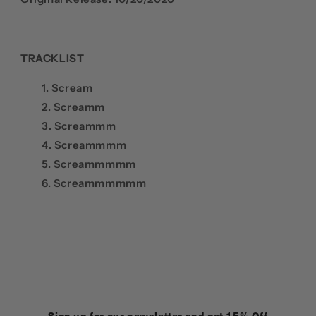
TRACKLIST
1. Scream
2. Screamm
3. Screammm
4. Screammmm
5. Screammmmm
6. Screammmmmm
Sign up for our newsletter and get 15% Off