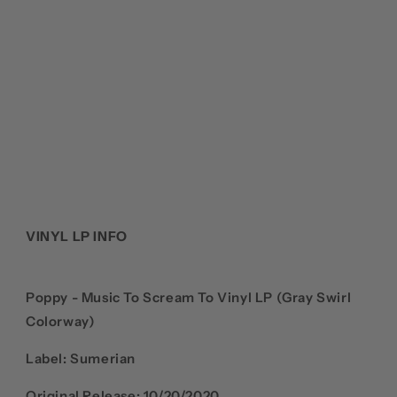
VINYL LP INFO
Poppy - Music To Scream To Vinyl LP (Gray Swirl
Colorway)
Label: Sumerian
Original Release: 10/20/2020