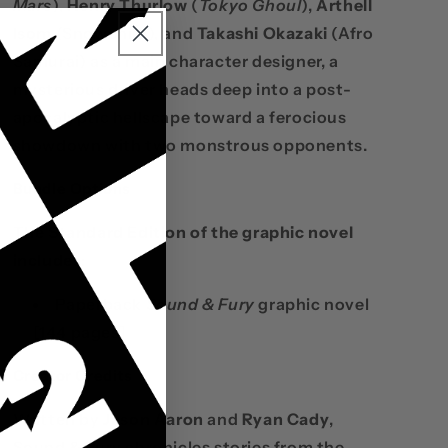
Mars
),
Henry Thurlow
(
Tokyo Ghoul
),
Arthell
Isom
(Snowchild), and
Takashi Okazaki
(Afro
Samurai) as a main character designer, a
mysterious driver heads deep into a post-
apocalyptic hellscape toward a ferocious
showdown with two monstrous opponents.
Bundle Options
The Standard Edition of the graphic novel
includes:
Paperback
Sound & Fury
graphic novel
[144 pages]
Creator Credits
Written by
Jason Aaron
and
Ryan Cady
,
Sound & Fury chronicles stories from the