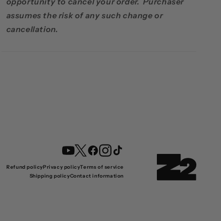
opportunity to cancel your order. Purchaser
assumes the risk of any such change or
cancellation.
YouTube
Twitter
Facebook
Instagram
TikTok
Refund policy
Privacy policy
Terms of service
Shipping policy
Contact information