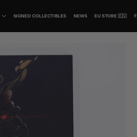
SIGNED COLLECTIBLES
NEWS
EU STORE 🇪🇺