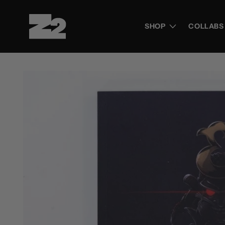
Skip to
content
SHOP
COLLABS
Skip to
product
information