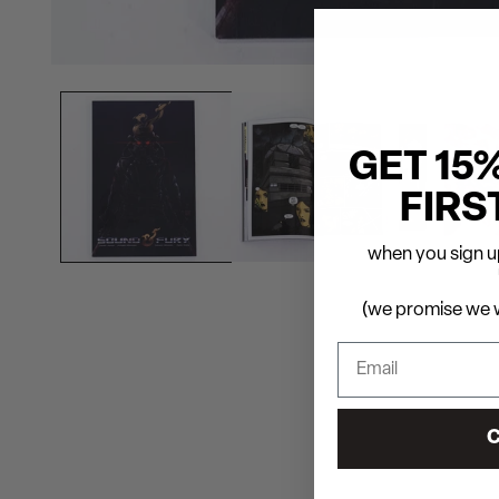
GET 15
FIRS
when you sign up
(we promise we w
C