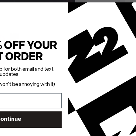
% OFF YOUR
T ORDER
 for both email and text
updates
on't be annoying with it)
ontinue