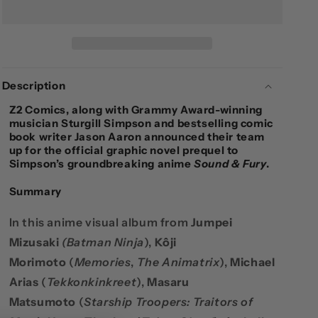
&AMP;
&AMP;
FURY
FURY
-
-
SOFTCOVER
SOFTCOVER
Description
Z2 Comics
, along with Grammy Award-winning
musician
Sturgill Simpson
and bestselling comic
book writer
Jason Aaron
announced their team
up for the official graphic novel prequel to
Simpson’s groundbreaking anime
Sound & Fury
.
Summary
In this anime visual album from
Jumpei
Mizusaki
(
Batman Ninja
),
Kôji
Morimoto
(
Memories
,
The Animatrix
),
Michael
Arias
(
Tekkonkinkreet
),
Masaru
Matsumoto
(
Starship Troopers: Traitors of