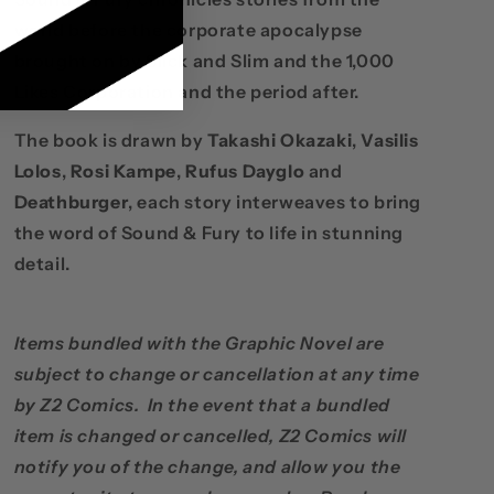
world before the corporate apocalypse
brought on by Slick and Slim and the 1,000
Likes Corporation and the period after.
The book is drawn by
Takashi Okazaki
,
Vasilis
Lolos
,
Rosi Kampe
,
Rufus Dayglo
and
Deathburger
, each story interweaves to bring
the word of Sound & Fury to life in stunning
detail.
Items bundled with the Graphic Novel are
subject to change or cancellation at any time
by Z2 Comics. In the event that a bundled
item is changed or cancelled, Z2 Comics will
notify you of the change, and allow you the