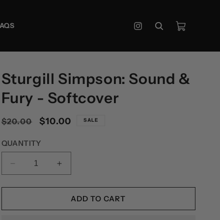
Cart
FAQS
Instagram
Sturgill Simpson: Sound &
Fury - Softcover
Regular
Sale
$10.00
$20.00
SALE
price
price
QUANTITY
DECREASE
INCREASE
QUANTITY
QUANTITY
FOR
FOR
STURGILL
STURGILL
ADD TO CART
SIMPSON:
SIMPSON:
SOUND
SOUND