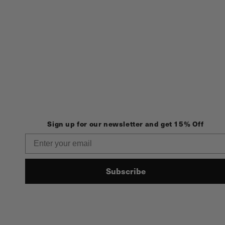
Sign up for our newsletter and get 15% Off
Email
Subscribe