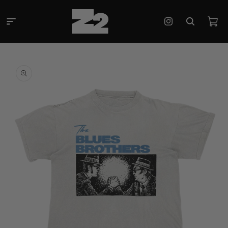
Skip to
content
Cart
Instagram
Skip to
product
information