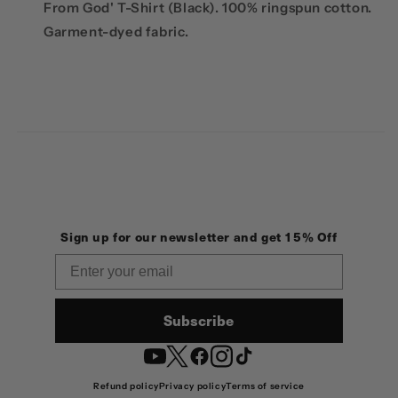
From God' T-Shirt (Black).
100% ringspun cotton.
G
arment-dyed fabric.
Sign up for our newsletter and get 15% Off
Email
Subscribe
YouTube
Twitter
Facebook
Instagram
TikTok
Refund policy
Privacy policy
Terms of service