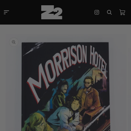
Skip to
content
Cart
Instagram
Skip to
product
information