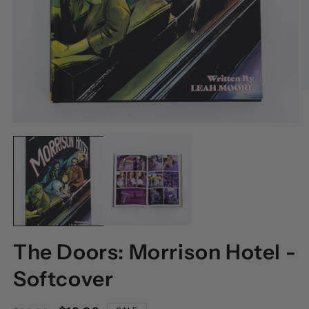
O
M
2
I
OPEN
M
MEDIA
1
IN
MODAL
The Doors: Morrison Hotel -
Softcover