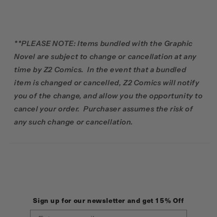
**PLEASE NOTE: Items bundled with the Graphic
Novel are subject to change or cancellation at any
time by Z2 Comics. In the event that a bundled
item is changed or cancelled, Z2 Comics will notify
you of the change, and allow you the opportunity to
cancel your order. Purchaser assumes the risk of
any such change or cancellation.
Sign up for our newsletter and get 15% Off
Email