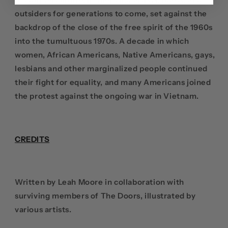
outsiders for generations to come, set against the
backdrop of the close of the free spirit of the 1960s
into the tumultuous 1970s. A decade in which
women, African Americans, Native Americans, gays,
lesbians and other marginalized people continued
their fight for equality, and many Americans joined
the protest against the ongoing war in Vietnam.
CREDITS
Written by Leah Moore in collaboration with
surviving members of The Doors, illustrated by
various artists.