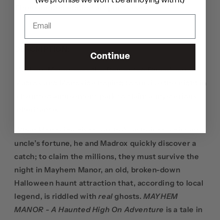
(we promise we won't be annoying with it)
Three limited edition art prints (set)
DESCRIPTION:
Continue
Mayhem Manor sees the Demented Duo of Jamie
Madrox and Monoxide hoping to survive the night in
a haunted amusement park to claim a mysterious
inheritance.
When Monoxide discovers he’s an heir to a distant
uncle’s fortune, he and Madrox quickly discover a
catch; to claim the millions, they must survive the
night in Mayhem Manor, an old, broken-down
Halloween haunt attraction that, according to local
legend, is riddled with
real
ghosts.
MAYHEM
MANOR - A Haunted High On Adventure
is a tale in