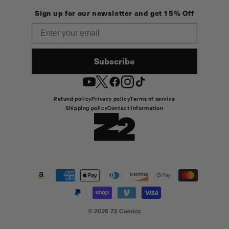
Sign up for our newsletter and get 15% Off
Email
Subscribe
YouTube
Twitter
Facebook
Instagram
TikTok
Refund policy
Privacy policy
Terms of service
Shipping policy
Contact information
Payment
methods
© 2026
Z2 Comics