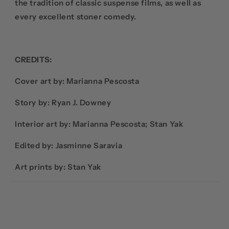
the tradition of classic suspense films, as well as
every excellent stoner comedy.
CREDITS:
Cover art by:
Marianna
Pescosta
Story by: Ryan J. Downey
Interior art by: Marianna
Pescosta; Stan Yak
Edited by: Jasminne Saravia
Art prints by: Stan Yak