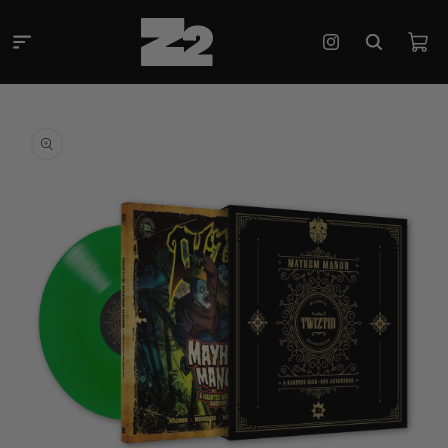
Skip to
content
Cart
Instagram
Skip to
product
information