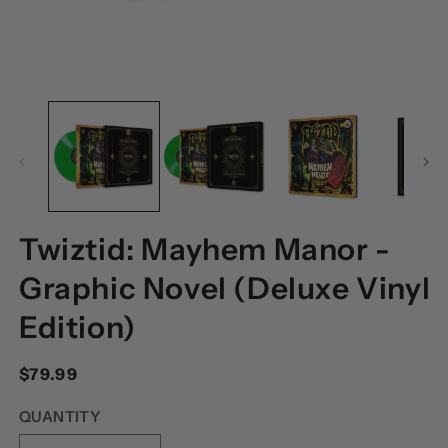
OPEN
O
MEDIA
M
1
2
IN
I
MODAL
M
Twiztid: Mayhem Manor -
Graphic Novel (Deluxe Vinyl
Edition)
Regular
$79.99
price
QUANTITY