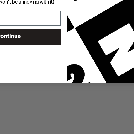
on't be annoying with it)
ontinue