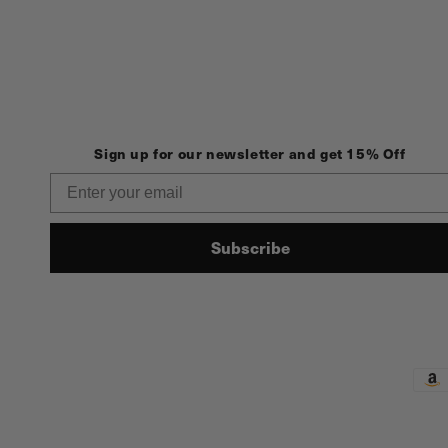
Sign up for our newsletter and get 15% Off
Email
Subscribe
Pay
met