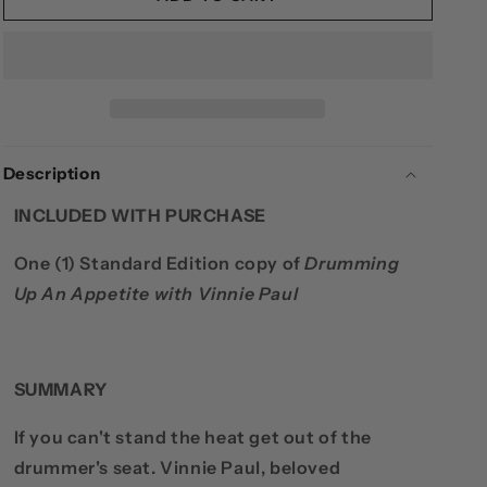
PAUL
PAUL
-
-
DRUMMING
DRUMMING
UP
UP
AN
AN
APPETITE
APPETITE
(STANDARD
(STANDARD
Description
EDITION)
EDITION)
INCLUDED WITH PURCHASE
One (1) Standard Edition copy of
Drumming
Up An Appetite with Vinnie Paul
SUMMARY
If you can't stand the heat get out of the
drummer's seat. Vinnie Paul, beloved