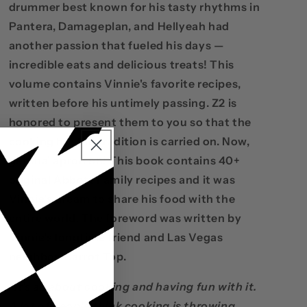
drummer best known for his tasty rhythms in
Pantera, Damageplan, and Hellyeah had
another passion that fueled his days —
incredible eats and delicious treats! This
volume contains Vinnie's favorite recipes,
written before his untimely passing. Z2 is
honored to present them to you so that the
cooking hostile tradition is carried on. Now,
getcha' apron on! This book contains 40+
original Abbott Family recipes and it was
Vinnie’s dream to share his food with the
entire world. The foreword was written by
Vinnie’s longtime friend and Las Vegas
neighbor, Carrot Top.
“It's all about cooking and having fun with it.
A lot of people think cooking is throwing