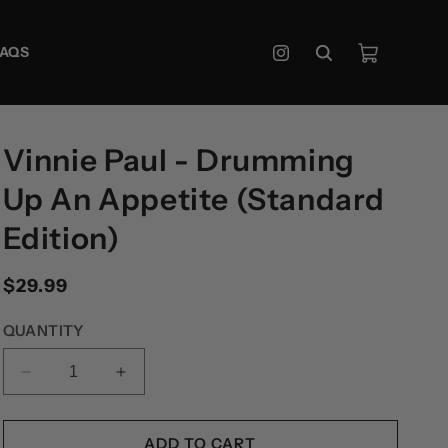
Cart
FAQS
Instagram
Vinnie Paul - Drumming
Up An Appetite (Standard
Edition)
Regular
$29.99
price
QUANTITY
DECREASE
INCREASE
QUANTITY
QUANTITY
FOR
FOR
VINNIE
VINNIE
ADD TO CART