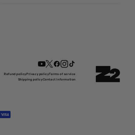
YouTube
Twitter
Facebook
Instagram
TikTok
Refund policy
Privacy policy
Terms of service
Shipping policy
Contact information