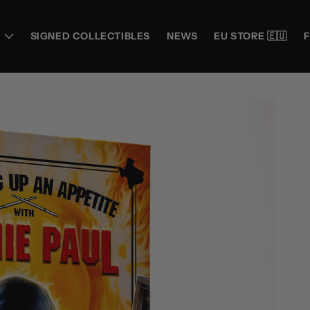
SIGNED COLLECTIBLES
NEWS
EU STORE 🇪🇺