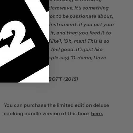
something in the microwave. It's something
that you've really got to be passionate about,
just like playing an instrument. If you put your
heart and soul into it, and then you feed it to
people, and you're [like], 'Oh, man! This is so
good.' It makes you feel good. It's just like
playing music; [people say] 'G-damn, I love
this sh*t!'"
— VINNIE PAUL ABBOTT (2015)
You can purchase the limited edition deluxe
cooking bundle version of this book
here.