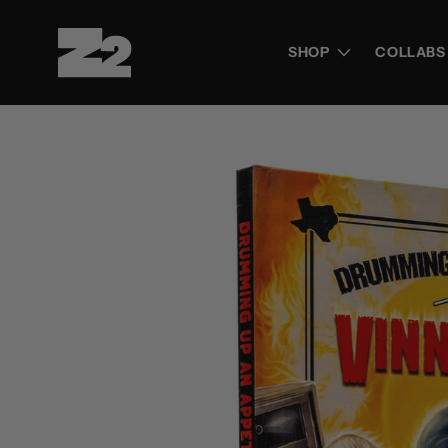
Skip to
content
SHOP
COLLABS
Skip to
product
information