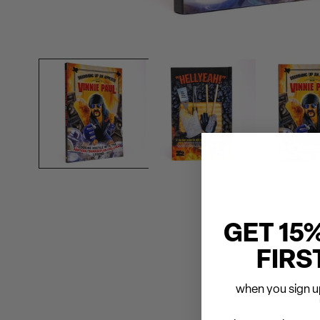
GET 15
FIRS
when you sign up