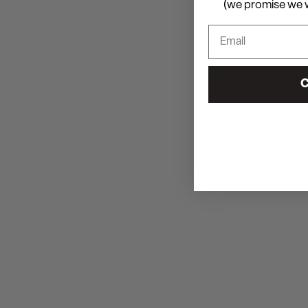
(we promise we w
C