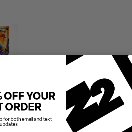
% OFF YOUR
T ORDER
 for both email and text
updates