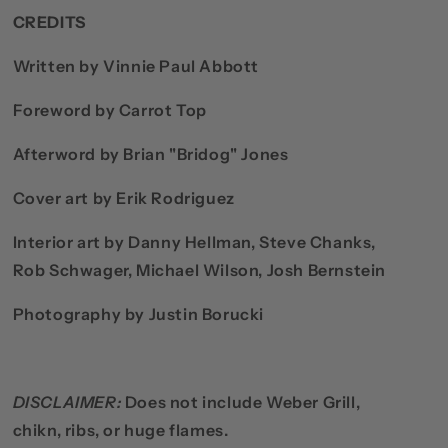
CREDITS
Written by Vinnie Paul Abbott
Foreword by Carrot Top
Afterword by Brian "Bridog" Jones
Cover art by Erik Rodriguez
Interior art by Danny Hellman, Steve Chanks,
Rob Schwager, Michael Wilson, Josh Bernstein
Photography by Justin Borucki
DISCLAIMER:
Does not include Weber Grill,
chikn, ribs, or huge flames.