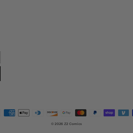
ment
hods
© 2026
Z2 Comics