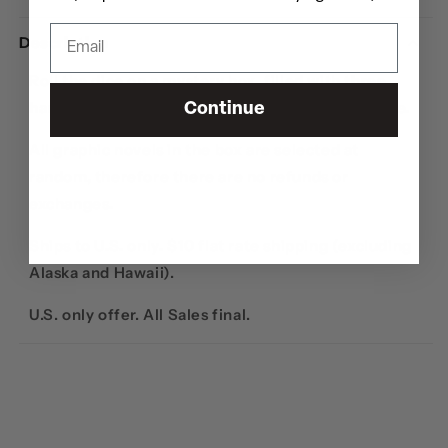
Description
Roll the dice on a mystery box, filled with
three
hardcover graphic novels
from the hip-hop genre.
Continue
All graphic novels in the box are selected at
random, therefore there are no refunds or
exchanges.
Ships to U.S. only. $10 flat rate shipping (excluding
Alaska and Hawaii).
U.S. only offer. All Sales final.