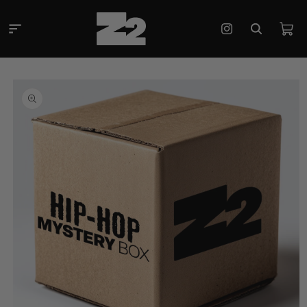
Skip to
content
Cart
Instagram
Skip to
product
information