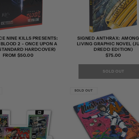
CE NINE KILLS PRESENTS:
SIGNED ANTHRAX: AMONG
 BLOOD 2 - ONCE UPON A
LIVING GRAPHIC NOVEL (
(STANDARD HARDCOVER)
DREDD EDITION)
REGULAR
FROM $50.00
REGULAR
$75.00
PRICE
PRICE
SOLD OUT
SOLD OUT