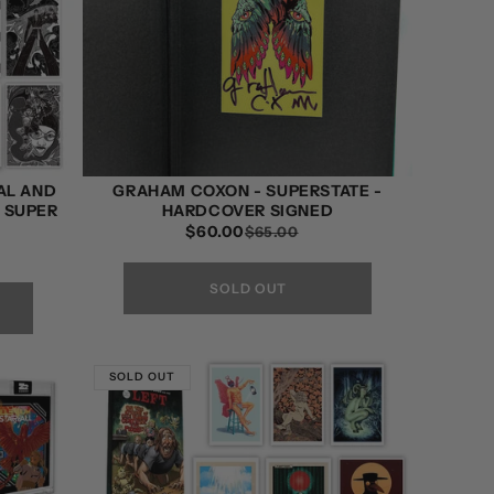
AL AND
GRAHAM COXON - SUPERSTATE -
D SUPER
HARDCOVER SIGNED
$60.00
REGULAR
SALE
$65.00
PRICE
PRICE
SOLD OUT
SOLD OUT