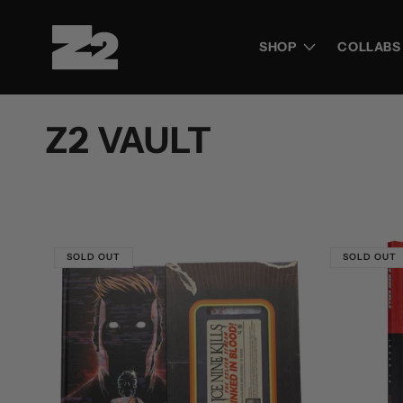
Skip to
content
SHOP
COLLABS
C
Z2 VAULT
o
l
SOLD OUT
SOLD OUT
l
e
c