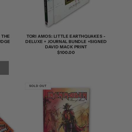
 THE
TORI AMOS: LITTLE EARTHQUAKES -
JUDGE
DELUXE + JOURNAL BUNDLE +SIGNED
DAVID MACK PRINT
REGULAR
$100.00
PRICE
SOLD OUT