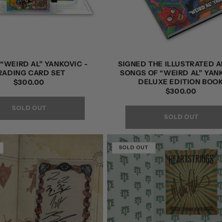
“WEIRD AL” YANKOVIC -
SIGNED THE ILLUSTRATED A
RADING CARD SET
SONGS OF “WEIRD AL” YAN
DELUXE EDITION BOO
REGULAR
$300.00
REGULAR
$300.00
PRICE
PRICE
SOLD OUT
SOLD OUT
SOLD OUT