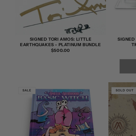
SIGNED TORI AMOS: LITTLE
SIGNED 
EARTHQUAKES - PLATINUM BUNDLE
T
REGULAR
$500.00
PRICE
SALE
SOLD OUT