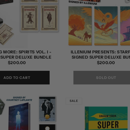
 MORE: SPIRITS VOL. I -
ILLENIUM PRESENTS: STARF
 SUPER DELUXE BUNDLE
SIGNED SUPER DELUXE BU
REGULAR
$200.00
REGULAR
$200.00
PRICE
PRICE
ADD TO CART
SOLD OUT
SALE