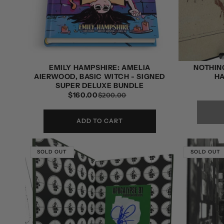
EMILY HAMPSHIRE: AMELIA
NOTHING
AIERWOOD, BASIC WITCH - SIGNED
H
SUPER DELUXE BUNDLE
$160.00
REGULAR
SALE
$200.00
PRICE
PRICE
ADD TO CART
SOLD OUT
SOLD OUT