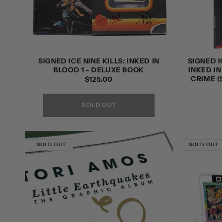
t
i
o
SIGNED ICE NINE KILLS: INKED IN
SIGNED I
BLOOD 1 - DELUXE BOOK
INKED IN
n
CRIME 
REGULAR
$125.00
PRICE
:
SOLD OUT
SOLD OUT
SOLD OUT