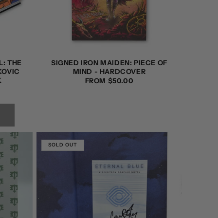
L: THE
SIGNED IRON MAIDEN: PIECE OF
KOVIC
MIND - HARDCOVER
K
REGULAR
FROM $50.00
PRICE
SOLD OUT