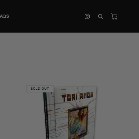
Cart
FAQS
Instagram
SOLD OUT