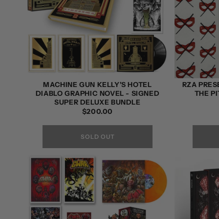
MACHINE GUN KELLY'S HOTEL
RZA PRES
DIABLO GRAPHIC NOVEL - SIGNED
THE PI
SUPER DELUXE BUNDLE
REGULAR
$200.00
PRICE
SOLD OUT