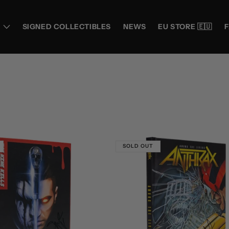
SIGNED COLLECTIBLES
NEWS
EU STORE 🇪🇺
SOLD OUT