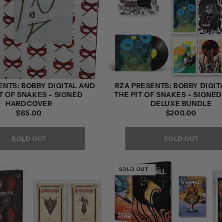
ENTS: BOBBY DIGITAL AND
RZA PRESENTS: BOBBY DIGIT
T OF SNAKES - SIGNED
THE PIT OF SNAKES - SIGNE
HARDCOVER
DELUXE BUNDLE
REGULAR
$65.00
REGULAR
$200.00
PRICE
PRICE
SOLD OUT
SOLD OUT
SOLD OUT