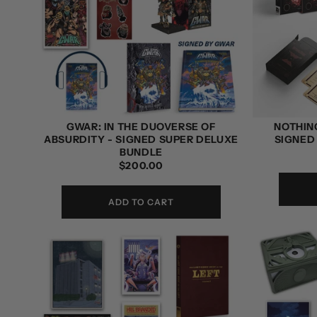
GWAR: IN THE DUOVERSE OF
NOTHING
ABSURDITY - SIGNED SUPER DELUXE
SIGNED
BUNDLE
REGULAR
$200.00
PRICE
ADD TO CART