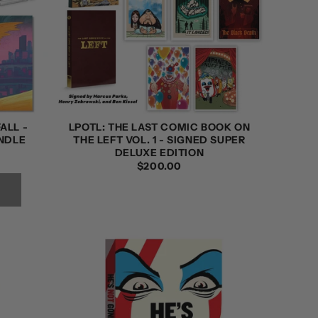
ALL -
LPOTL: THE LAST COMIC BOOK ON
NDLE
THE LEFT VOL. 1 - SIGNED SUPER
DELUXE EDITION
REGULAR
$200.00
PRICE