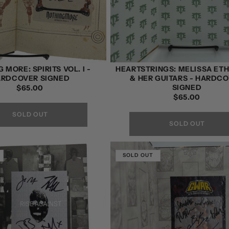
 MORE: SPIRITS VOL. I -
HEARTSTRINGS: MELISSA ET
ARDCOVER SIGNED
& HER GUITARS - HARDC
SIGNED
REGULAR
$65.00
REGULAR
$65.00
PRICE
PRICE
SOLD OUT
SOLD OUT
SOLD OUT