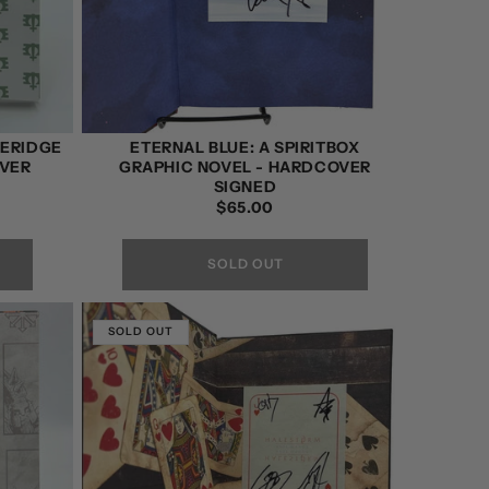
HERIDGE
ETERNAL BLUE: A SPIRITBOX
OVER
GRAPHIC NOVEL - HARDCOVER
SIGNED
REGULAR
$65.00
PRICE
SOLD OUT
SOLD OUT