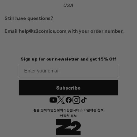
USA
Still have questions?
Email
help@z2comics.com
with your order number.
Sign up for our newsletter and get 15% Off
Email
Subscribe
YouTube
Twitter
Facebook
Instagram
TikTok
환불 정책
개인정보처리방침
서비스 약관
배송 정책
연락처 정보