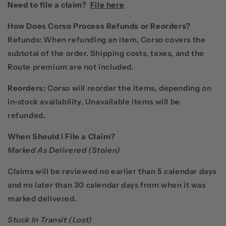
Need to file a claim?
File here
How Does Corso Process Refunds or Reorders?
Refunds:
When refunding an item, Corso covers the
subtotal of the order.
Shipping costs, taxes, and the
Route premium are not included.
Reorders:
Corso will reorder the items, depending on
in-stock availability. Unavailable items will be
refunded.
When Should I File a Claim?
Marked As Delivered (Stolen)
Claims will be reviewed no earlier than 5 calendar days
and no later than 30 calendar days from when it was
marked delivered.
Stuck In Transit (Lost)