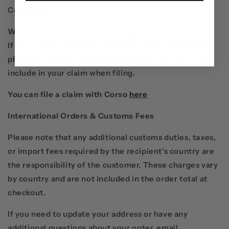
Corso
here
What if My Order Arrives Damaged?
If your order has arrived to you damaged, please take
photos of the item and the packaging it arrived in to
include in your claim when filing.
You can file a claim with Corso
here
International Orders & Customs Fees
Please note that any additional customs duties, taxes,
or import fees required by the recipient’s country are
the responsibility of the customer. These charges vary
by country and are not included in the order total at
checkout.
If you need to update your address or have any
additional questions about your order, email