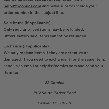
help@z2comics.com
and make sure to include your
order number in the subject line.
Sale items
(if applicable)
Only regular priced items may be refunded,
unfortunately sale items cannot be refunded.
Exchange
(if applicable)
We only replace items if they are defective or
damaged. If you need to exchange it for the same item,
send us an email at
help@z2comics.com
and send your
item to:
Z2 Comics
1812 South Parker Road
Denver, CO, 80231