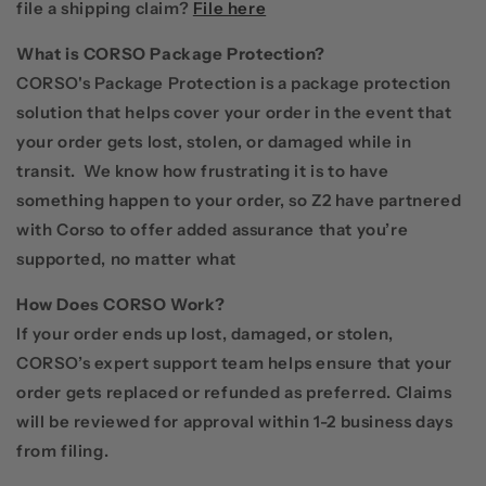
file a shipping claim?
File here
What is CORSO Package Protection?
CORSO's Package Protection is a package protection
solution that helps cover your order in the event that
your order gets lost, stolen, or damaged while in
transit. We know how frustrating it is to have
something happen to your order, so Z2 have partnered
with Corso to offer added assurance that you’re
supported, no matter what
How Does CORSO Work?
If your order ends up lost, damaged, or stolen,
CORSO’s expert support team helps ensure that your
order gets replaced or refunded as preferred. Claims
will be reviewed for approval within 1-2 business days
from filing.