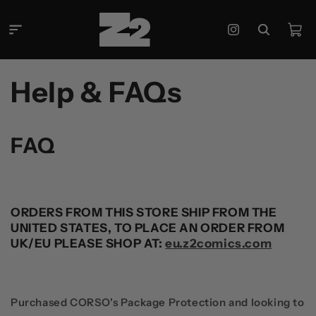
콘텐츠
로 건너
카
뛰기
Instagram
트
Help & FAQs
FAQ
ORDERS FROM THIS STORE SHIP FROM THE
UNITED STATES, TO PLACE AN ORDER FROM
UK/EU PLEASE SHOP AT:
eu.z2comics.com
Purchased CORSO's Package Protection and looking to