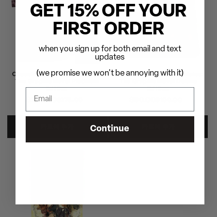
GET 15% OFF YOUR
FIRST ORDER
when you sign up for both email and text
updates
(we promise we won't be annoying with it)
Cheech & Chong's Chronicles:
Cheech & Chong's Chronicles:
The Graphic Novel Platinum
The Graphic Novel Deluxe
Edition
Edition
$250.00
정
할
$90.00
정
할
$275.00
$100.00
가
인
가
인
가
가
카트에 추가
카트에 추가
Continue