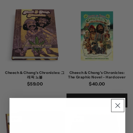
Cheech & Chong's Chronicles: 그
Cheech & Chong's Chronicles:
래픽 노블
The Graphic Novel - Hardcover
정
$59.00
정
$40.00
가
가
카트에 추가
할인
할인