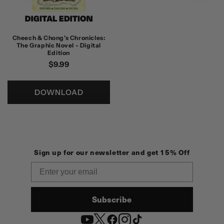
Cheech & Chong's Chronicles:
The Graphic Novel - Digital
Edition
정
$9.99
가
DOWNLOAD
Sign up for our newsletter and get 15% Off
Email
Subscribe
YouTube
Twitter
Facebook
Instagram
TikTok