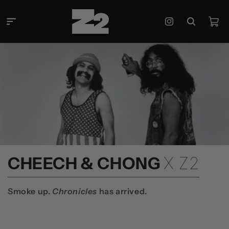
콘텐츠
로 건너
카
뛰기
Instagram
트
컬
CHEECH & CHONG
X Z2
렉
션
Smoke up.
Chronicles
has arrived.
: