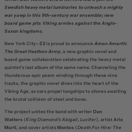
Swedish heavy metal luminaries to unleash a mighty
war yawp in this 9th-century war ensemble; new
board game pits Viking armies against the Anglo-
Saxon kingdoms.
New York City—
Z2
is proud to announce
Amon Amarth:
The Great Heathen Army
, a new graphic novel and
board game collaboration celebrating the heavy metal
quintet’s last album of the same name. Channeling the
thunderous epic poem winding through these nine
tracks, the graphic novel dives into the heart of the
Viking Age, as oars propel longships to shores awaiting
the brutal collision of steel and bone.
The project unites the band with writer
Dan
Watters
(
King Diamond’s Abigail
,
Lucifer
), artist
Ario
Murti
, and cover artists
Montos
(
Death For Hire: The