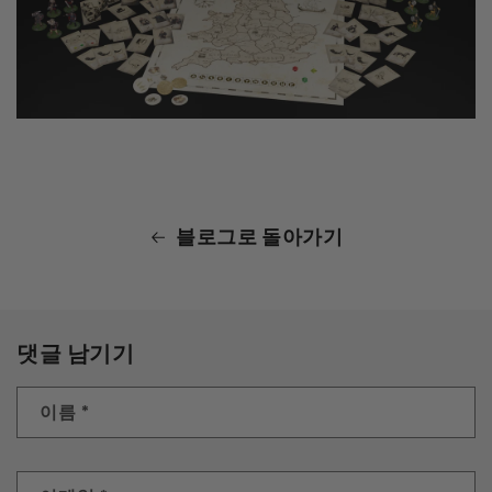
블로그로 돌아가기
댓글 남기기
이름
*