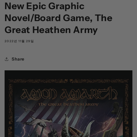
New Epic Graphic
Novel/Board Game, The
Great Heathen Army
2022년 11월 29일
Share