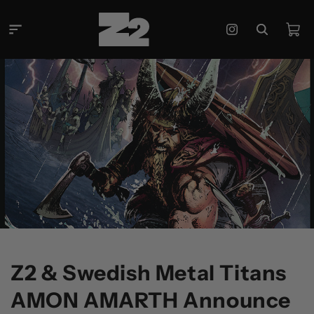
콘텐츠
로 건너
카
뛰기
Instagram
트
Z2 & Swedish Metal Titans
AMON AMARTH Announce