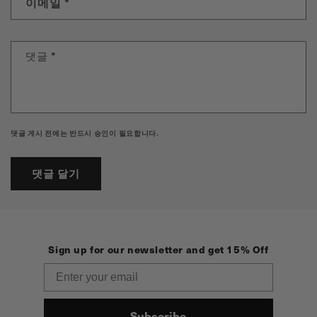
이메일
*
댓글
*
댓글 게시 전에는 반드시 승인이 필요합니다.
Sign up for our newsletter and get 15% Off
Email
Subscribe