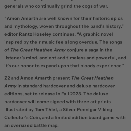
generals who continually grind the cogs of war.
“
Amon Amarth
are well known for their historic epics
and mythology, woven throughout the band’s history,”
editor
Rantz Hoseley
continues. “A graphic novel
inspired by their music feels long overdue. The songs
of
The Great Heathen Army
conjure a saga in the
listener’s mind, ancient and timeless and powerful, and
it’s our honor to expand upon that bloody experience.”
Z2
and
Amon Amarth
present
The Great Heathen
Army
in standard hardcover and deluxe hardcover
editions, set to release in Fall 2023. The deluxe
hardcover will come signed with three art prints
illustrated by
Tom Thiel
, a Silver Pennigar Viking
Collector's Coin, and a limited edition board game with
an oversized battle map.