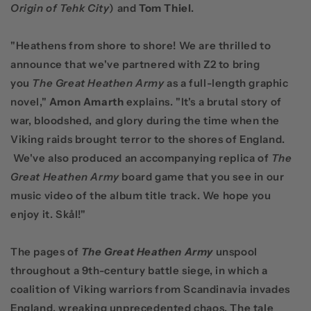
Origin of Tehk City
) and
Tom Thiel
.
"Heathens from shore to shore! We are thrilled to
announce that we've partnered with Z2 to bring
you
The Great Heathen Army
as a full-length graphic
novel,"
Amon Amarth
explains. "It's a brutal story of
war, bloodshed, and glory during the time when the
Viking raids brought terror to the shores of England.
We've also produced an accompanying replica of
The
Great Heathen Army
board game that you see in our
music video of the album title track. We hope you
enjoy it. Skål!"
The pages of
The
Great Heathen Army
unspool
throughout a 9th-century battle siege, in which a
coalition of Viking warriors from Scandinavia invades
England, wreaking unprecedented chaos. The tale