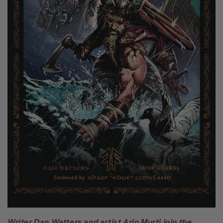
Writer Dan Watters and artist Ario Murti join the