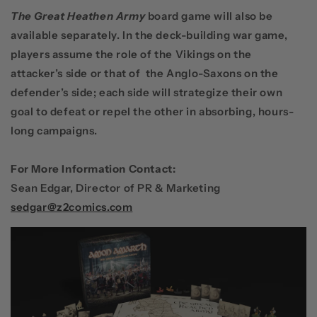
The Great Heathen Army
board game will also be
available separately. In the deck-building war game,
players assume the role of the Vikings on the
attacker’s side or that of the Anglo-Saxons on the
defender’s side; each side will strategize their own
goal to defeat or repel the other in absorbing, hours-
long campaigns.
For More Information Contact:
Sean Edgar, Director of PR & Marketing
sedgar@z2comics.com