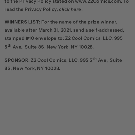
to the Privacy Policy stated on www.Z2Comics.com. To
read the Privacy Policy,
click here
.
WINNERS LIST
: For the name of the prize winner,
available after March 31, 2021, send a self-addressed,
stamped #10 envelope to: Z2 Cool Comics, LLC, 995
th
5
Ave., Suite 8S, New York, NY 10028.
th
SPONSOR
: Z2 Cool Comics, LLC, 995 5
Ave., Suite
8S, New York, NY 10028.