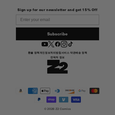
Sign up for our newsletter and get 15% Off
Email
Subscribe
YouTube
Twitter
Facebook
Instagram
TikTok
환불 정책
개인정보처리방침
서비스 약관
배송 정책
연락처 정보
결
제
방
법
© 2026
Z2 Comics