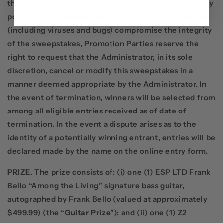
there is any suspected evidence of tampering with any
portion of the sweepstakes, or if technical difficulties
(including viruses and bugs) compromise the integrity
of the sweepstakes, Promotion Parties reserve the
right to request that the Administrator, in its sole
discretion, cancel or modify this sweepstakes in a
manner deemed appropriate by the Administrator. In
the event of termination, winners will be selected from
among all eligible entries received as of date of
termination. In the event a dispute arises as to the
identity of a potentially winning entrant, entries will be
declared made by the name on the online entry form.
PRIZE
. The prize consists of: (i) one (1) ESP LTD Frank
Bello “Among the Living” signature bass guitar,
autographed by Frank Bello (valued at approximately
$499.99) (the “
Guitar Prize
”); and (ii) one (1) Z2