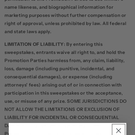
name likeness, and biographical information for
marketing purposes without further compensation or
right of approval, unless prohibited by law. All federal
and state laws apply.
LIMITATION OF LIABILITY
: By entering this
sweepstakes, entrants waive all right to, and hold the
Promotion Parties harmless from, any claim, liability,
loss, damage (including punitive, incidental, and
consequential damages), or expense (including
attorneys' fees) arising out of or in connection with
participation in this sweepstakes or the acceptance,
use, or misuse of any prize. SOME JURISDICTIONS DO
NOT ALLOW THE LIMITATIONS OR EXCLUSION OF
LIABILITY FOR INCIDENTAL OR CONSEQUENTIAL
DAMAGES, SO THE ABOVE MAY NOT APPLY TO YOU.
Promotion Parties will not be responsible for: late,