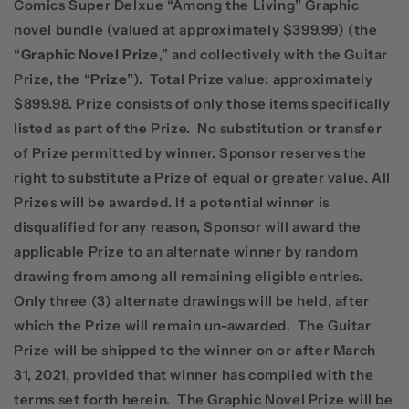
Comics Super Delxue “Among the Living” Graphic
novel bundle (valued at approximately $399.99) (the
“
Graphic Novel Prize
,” and collectively with the Guitar
Prize, the “
Prize
”).
Total Prize value: approximately
$899.98. Prize consists of only those items specifically
listed as part of the Prize.
No substitution or transfer
of Prize permitted by winner. Sponsor reserves the
right to substitute a Prize of equal or greater value. All
Prizes will be awarded. If a potential winner is
disqualified for any reason, Sponsor will award the
applicable Prize to an alternate winner by random
drawing from among all remaining eligible entries.
Only three (3) alternate drawings will be held, after
which the Prize will remain un-awarded.
The Guitar
Prize will be shipped to the winner on or after March
31, 2021, provided that winner has complied with the
terms set forth herein.
The Graphic Novel Prize will be