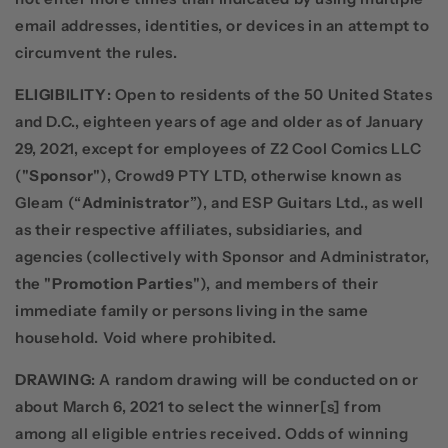
email addresses, identities, or devices in an attempt to
circumvent the rules.
ELIGIBILITY
: Open to residents of the 50 United States
and D.C., eighteen years of age and older as of January
29, 2021, except for employees of Z2 Cool Comics LLC
("
Sponsor
"), Crowd9 PTY LTD, otherwise known as
Gleam (“
Administrator
”), and ESP Guitars Ltd., as well
as their respective affiliates, subsidiaries, and
agencies (collectively with Sponsor and Administrator,
the "
Promotion Parties
"), and members of their
immediate family or persons living in the same
household. Void where prohibited.
DRAWING
: A random drawing will be conducted on or
about March 6, 2021 to select the winner[s] from
among all eligible entries received. Odds of winning