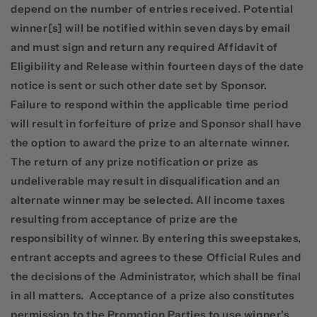
depend on the number of entries received. Potential
winner[s] will be notified within seven days by email
and must sign and return any required Affidavit of
Eligibility and Release within fourteen days of the date
notice is sent or such other date set by Sponsor.
Failure to respond within the applicable time period
will result in forfeiture of prize and Sponsor shall have
the option to award the prize to an alternate winner.
The return of any prize notification or prize as
undeliverable may result in disqualification and an
alternate winner may be selected. All income taxes
resulting from acceptance of prize are the
responsibility of winner. By entering this sweepstakes,
entrant accepts and agrees to these Official Rules and
the decisions of the Administrator, which shall be final
in all matters.
Acceptance of a prize also constitutes
permission to the Promotion Parties to use winner's