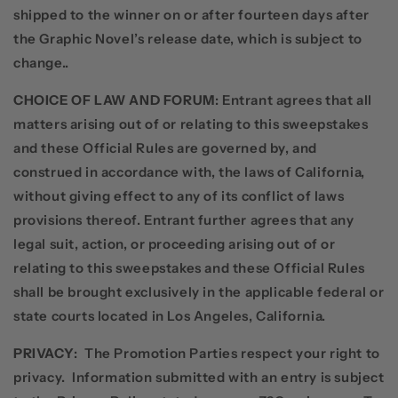
shipped to the winner on or after fourteen days after
the Graphic Novel’s release date, which is subject to
change..
CHOICE OF LAW AND FORUM
: Entrant agrees that all
matters arising out of or relating to this sweepstakes
and these Official Rules are governed by, and
construed in accordance with, the laws of California,
without giving effect to any of its conflict of laws
provisions thereof. Entrant further agrees that any
legal suit, action, or proceeding arising out of or
relating to this sweepstakes and these Official Rules
shall be brought exclusively in the applicable federal or
state courts located in Los Angeles, California.
PRIVACY
:
The Promotion Parties respect your right to
privacy.
Information submitted with an entry is subject