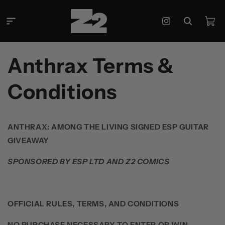
콘텐츠
로 건너
카
뛰기
Instagram
트
Anthrax Terms &
Conditions
ANTHRAX: AMONG THE LIVING SIGNED ESP GUITAR
GIVEAWAY
SPONSORED BY ESP LTD AND Z2 COMICS
OFFICIAL RULES, TERMS, AND CONDITIONS
NO PURCHASE NECESSARY TO ENTER OR WIN
.