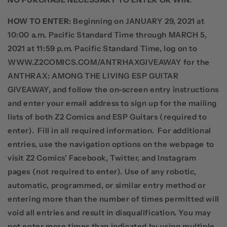
HOW TO ENTER
: Beginning on JANUARY 29, 2021 at
10:00 a.m. Pacific Standard Time through MARCH 5,
2021 at 11:59 p.m. Pacific Standard Time, log on to
WWW.Z2COMICS.COM/ANTRHAXGIVEAWAY for the
ANTHRAX: AMONG THE LIVING ESP GUITAR
GIVEAWAY, and follow the on-screen entry instructions
and enter your email address to sign up for the mailing
lists of
both
Z2 Comics and ESP Guitars (required to
enter).
Fill in all required information.
For additional
entries, use the navigation options on the webpage to
visit Z2 Comics’ Facebook, Twitter, and Instagram
pages (not required to enter). Use of any robotic,
automatic, programmed, or similar entry method or
entering more than the number of times permitted will
void all entries and result in disqualification. You may
not enter more times than indicated by using multiple