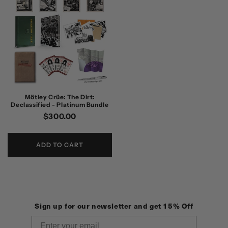
Mötley Crüe: The Dirt:
Declassified - Platinum Bundle
Regular
$300.00
price
ADD TO CART
Sign up for our newsletter and get 15% Off
Email