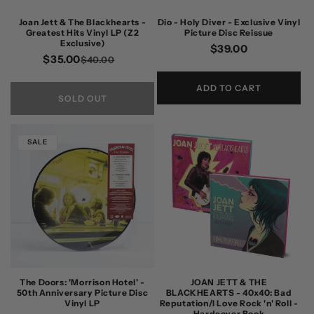
n
Joan Jett & The Blackhearts -
Dio - Holy Diver - Exclusive Vinyl
Greatest Hits Vinyl LP (Z2
Picture Disc Reissue
:
Exclusive)
Regular
$39.00
$35.00
Regular
Sale
$40.00
price
price
price
ADD TO CART
SOLD OUT
SALE
The Doors: 'Morrison Hotel' -
JOAN JETT & THE
50th Anniversary Picture Disc
BLACKHEARTS - 40x40: Bad
Vinyl LP
Reputation/I Love Rock 'n' Roll -
Hardcover Book