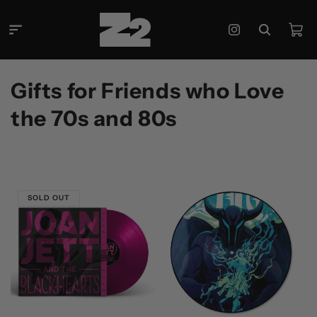
Skip to
content
Cart
Instagram
C
Gifts for Friends who Love
o
the 70s and 80s
l
l
e
SOLD OUT
c
t
i
o