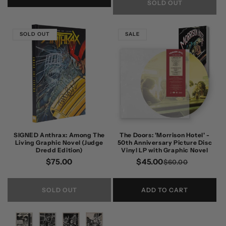
SOLD OUT
SOLD OUT
SALE
SIGNED Anthrax: Among The
The Doors: 'Morrison Hotel' -
Living Graphic Novel (Judge
50th Anniversary Picture Disc
Dredd Edition)
Vinyl LP with Graphic Novel
Regular
$75.00
$45.00
Regular
Sale
$60.00
price
price
price
SOLD OUT
ADD TO CART