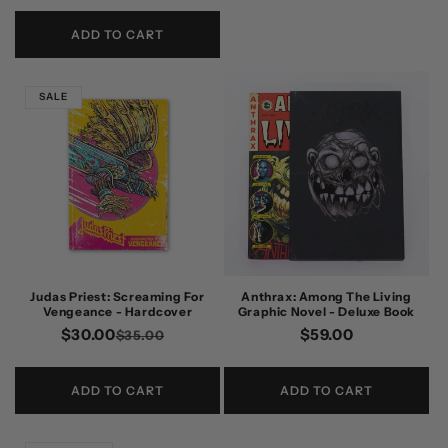
price
price
ADD TO CART
SALE
Judas Priest: Screaming For
Anthrax: Among The Living
Vengeance - Hardcover
Graphic Novel - Deluxe Book
$30.00
Regular
Sale
Regular
$59.00
$35.00
price
price
price
ADD TO CART
ADD TO CART