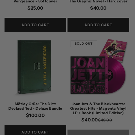
Vengeance - Softcover
The Graphic Novel - Hardcover
Regular
$25.00
Regular
$40.00
price
price
ADD TO CART
ADD TO CART
SOLD OUT
Mötley Crüe: The Dirt:
Joan Jett & The Blackhearts:
Declassified - Deluxe Bundle
Greatest Hits - Magenta Vinyl
LP + Book (Limited Edition)
Regular
$100.00
$40.00
Regular
Sale
$49.00
price
price
price
ADD TO CART