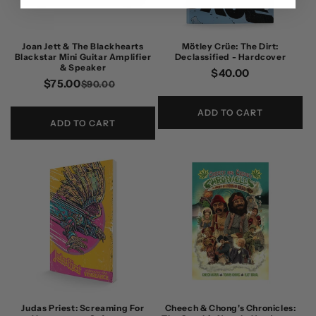
Joan Jett & The Blackhearts
Mötley Crüe: The Dirt:
Blackstar Mini Guitar Amplifier
Declassified - Hardcover
& Speaker
Regular
$40.00
$75.00
Regular
Sale
$90.00
price
price
price
ADD TO CART
ADD TO CART
Judas Priest: Screaming For
Cheech & Chong's Chronicles: