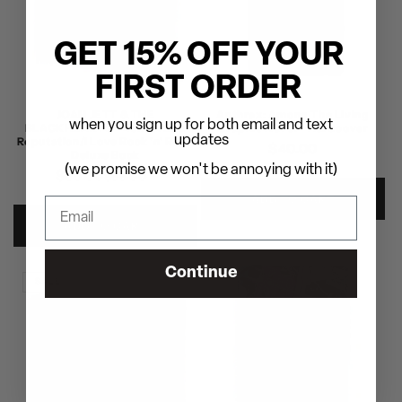
GET 15% OFF YOUR
FIRST ORDER
JOAN JETT & THE
Anthrax: Among The Living
when you sign up for both email and text
BLACKHEARTS - 40x40: Bad
Graphic Novel - Hardcover
updates
Reputation/I Love Rock 'n' Roll -
Regular
$40.00
Deluxe Book
price
(we promise we won't be annoying with it)
$69.00
Regular
Sale
$99.00
price
price
ADD TO CART
ADD TO CART
Continue
SALE