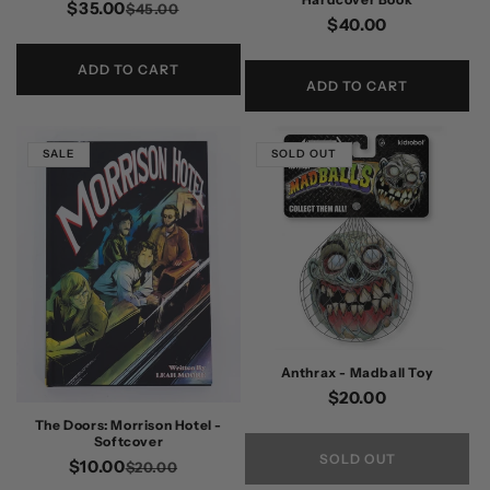
$35.00
Regular
Sale
$45.00
Regular
$40.00
price
price
price
ADD TO CART
ADD TO CART
SALE
SOLD OUT
Anthrax - Madball Toy
Regular
$20.00
price
The Doors: Morrison Hotel -
Softcover
SOLD OUT
$10.00
Regular
Sale
$20.00